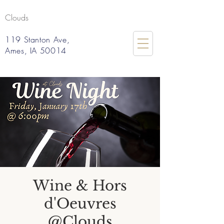
Clouds
119 Stanton Ave,
Ames, IA 50014
Wine & Hors
d'Oeuvres
@Clouds