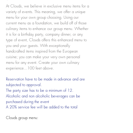
At Clouds, we believe in exclusive menu items for a
variety of events. This meaning, we offer a unique
menu for your own group choosing. Using our
current menu as a foundation, we build off of those
culinary items to enhance our group menu. Whether
it is for a birthday party, company dinner, or any
type of event,
Clouds offers this enhanced menu to
you and your guests. With exceptionally
handcrafted items inspired from the European
cuisine; you can make your very own personal
menu for any event. Create your own culinary
experience...100
feet above.
Reservation have to be made in advance and are
subjected to approval.
The party size has to be a minimum of 12.
Alcoholic and non alcoholic beverages can be
purchased during the event
A 20% service fee will be added to the total
Clouds group menu: