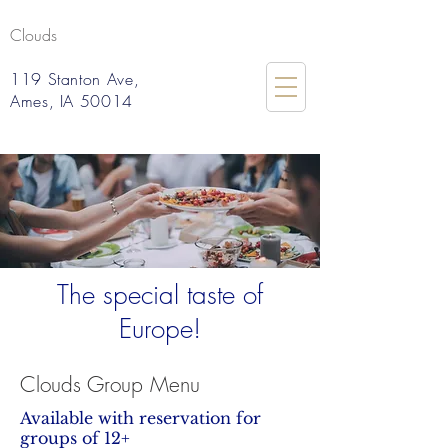
Clouds
119 Stanton Ave,
Ames, IA 50014
The special taste of
Europe!
Clouds Group Menu
Available with reservation for
groups of 12+