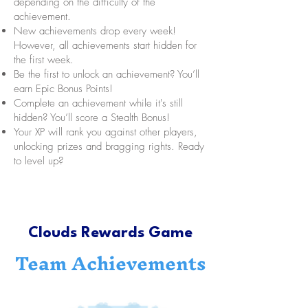
depending on the difficulty of the
achievement.
New achievements drop every week!
However, all achievements start hidden for
the first week.
Be the first to unlock an achievement? You’ll
earn Epic Bonus Points!
Complete an achievement while it's still
hidden? You’ll score a Stealth Bonus!
Your XP will rank you against other players,
unlocking prizes and bragging rights. Ready
to level up?
Clouds Rewards Game
Team Achievements