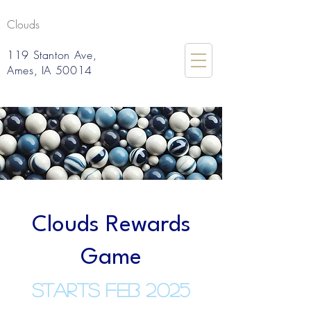
Clouds
119 Stanton Ave,
Ames, IA 50014
Clouds Rewards
Game
Starts Feb 2025