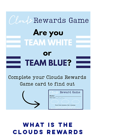
What is The
Clouds rewards