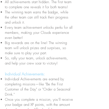
All achievements start hidden. The first team
to complete one reveals it for both teams!
The winning team earns the badge, while
the other team can still track their progress
and unlock it.
Every team achievement unlocks perks for all
members, making your Clouds experience
even better!
Big rewards are on the line! The winning
team will unlock prizes and surprises, so
make sure to play your part.
So, rally your team, unlock achievements,
and help your crew soar to victory!
Individual Achievements:
Individual Achievements are earned by
completing missions—like "Be the First
Customer of the Day" or "Order a Seasonal
Drink."
Once you complete a mission, you’ll receive
your badge and XP points, with the amount