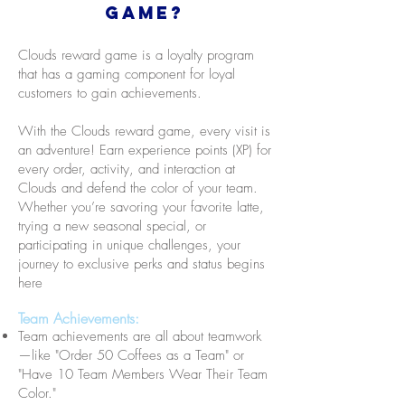
Game?
Clouds reward game is a loyalty program
that has a gaming component for loyal
customers to gain achievements.
With the Clouds reward game, every visit is
an adventure! Earn experience points (XP) for
every order, activity, and interaction at
Clouds and defend the color of your team.
Whether you’re savoring your favorite latte,
trying a new seasonal special, or
participating in unique challenges, your
journey to exclusive perks and status begins
here
Team Achievements:
Team achievements are all about teamwork
—like "Order 50 Coffees as a Team" or
"Have 10 Team Members Wear Their Team
Color."