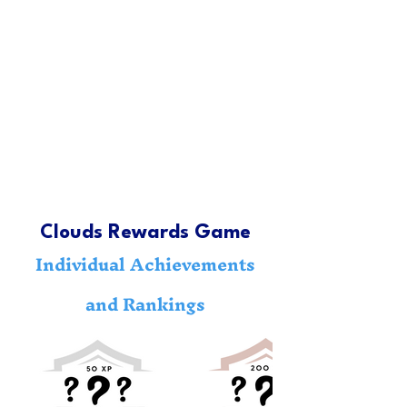
Clouds Rewards Game
Individual Achievements
and Rankings