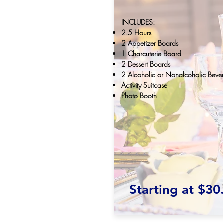
INCLUDES:
2.5 Hours
2 Appetizer Boards
1 Charcuterie Board
2 Dessert Boards
2 Alcoholic or Nonalcoholic Beve
Activity Suitcase
Photo Booth
Starting at $30