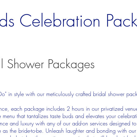
ds Celebration Pac
al Shower Packages
s
 Do" in style with our meticulously crafted bridal shower pa
gance, each package includes 2 hours in our privatized ven
menu that tantalizes taste buds and elevates your celebrati
nce and luxury with any of our add-on services designed to
e as the bride-to-be. Unleash laughter and bonding with our