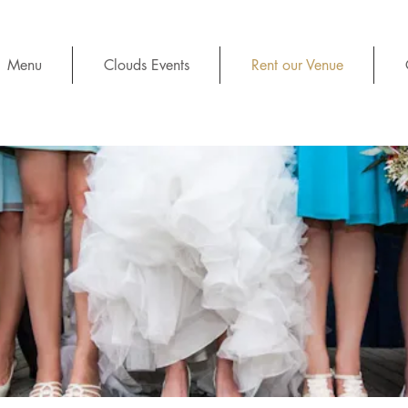
Menu
Clouds Events
Rent our Venue