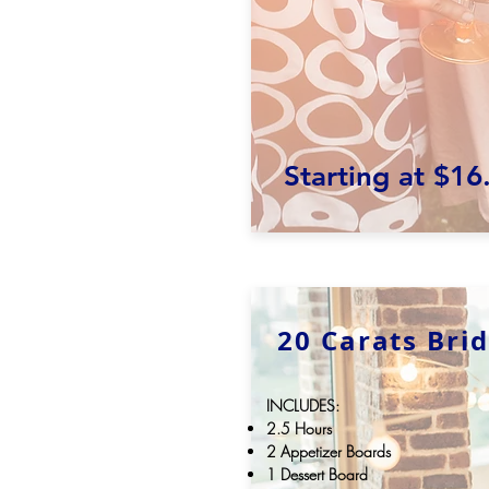
Starting at $16
20 Carats Bri
INCLUDES:
2.5 Hours
2 Appetizer Boards
1 Dessert Board