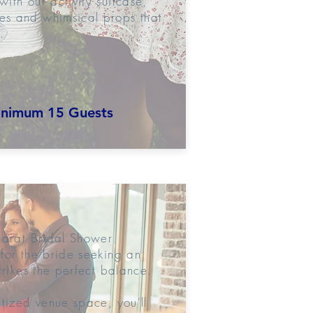
ith our activity suitcase,
s and whimsical props that
.
nimum 15 Guests
Carat Bridal Shower
for the bride seeking an
trikes the perfect balance.
atized venue space, you'll