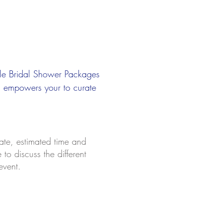
ble Bridal Shower Packages
u empowers your to curate
a
te, estimated time and
to discuss the different
event.