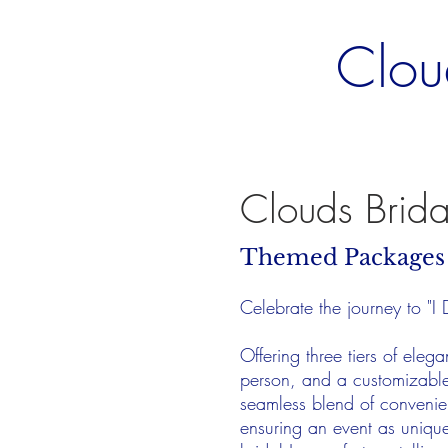
Clou
Clouds Brid
Themed Package
Celebrate the journey to "I
Offering three tiers of ele
person, and a customizable 
seamless blend of convenie
ensuring an event as uniqu