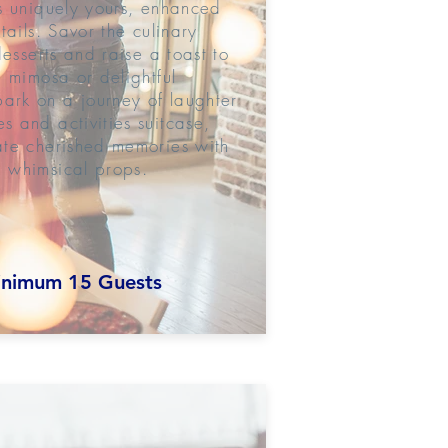
s uniquely yours, enhanced
tails. Savor the culinary
desserts and raise a toast to
 mimosa or delightful
rk on a journey of laughter
 and activities suitcase,
ate cherished memories with
 whimsical props.
nimum 15 Guests