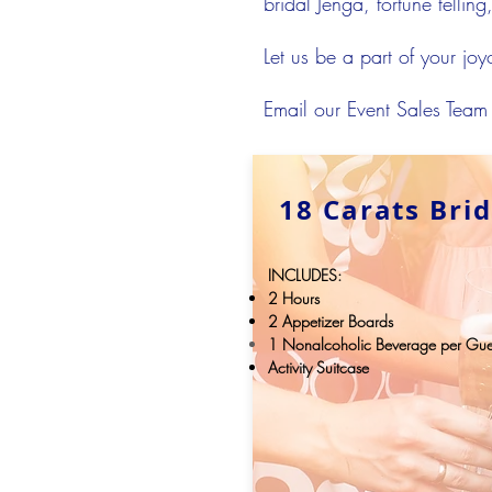
bridal Jenga, fortune tellin
Let us be a part of your jo
Email our Event Sales Team
18 Carats Bri
INCLUDES:
2 Hours
2 Appetizer Boards
1
Nonalcoholic
Beverage per Gue
Activity Suitcase