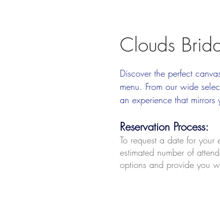
Clouds Brid
Discover the perfect canva
menu. From our wide select
an experience that mirrors 
Reservation Process
:
To request a date for your
estimated number of attende
options and provide you wi