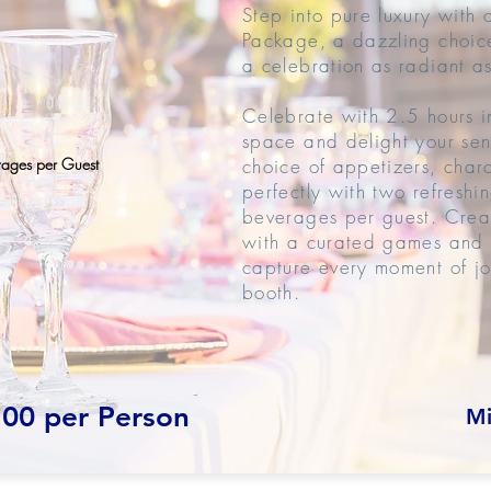
Step into pure luxury with
Package, a dazzling choice
a celebration as radiant as
Celebrate with 2.5 hours i
space and delight your sen
rages per Guest
choice of appetizers, char
perfectly with two refreshi
beverages per guest. Crea
with a curated games and a
capture every moment of jo
booth.
.00 per Person
Mi