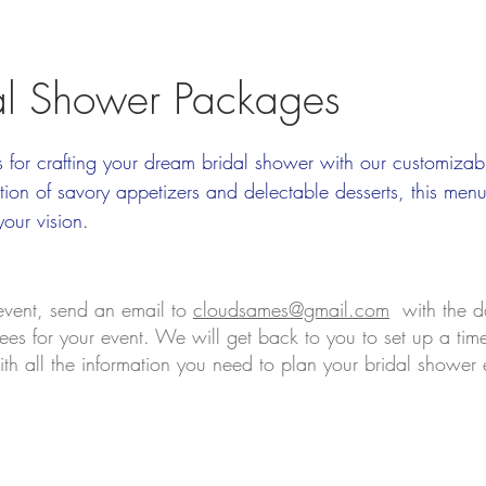
al Shower Packages
s for crafting your dream bridal shower with our customiza
ion of savory appetizers and delectable desserts, this men
your vision.
 event, send an email to
cloudsames@gmail.com
with the d
es for your event. We will get back to you to set up a time 
th all the information you need to plan your bridal shower 