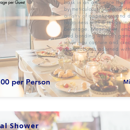
bask in an ambience that i
age per Guest
by meticulously selected de
artistry of appetizers and 
happiness with a refreshing
beverage. Meanwhile, emba
and bonding with our games
while you capture and cre
a photobooth adorned with
.00 per Person
Mi
dal Shower