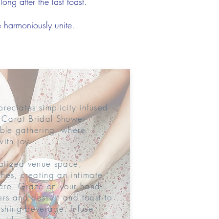
ong after the last toast.
e harmoniously unite.
reciates simplicity infused
8 Carat Bridal Shower
ble gathering, where
ith joy.
vatized venue space,
hes, creating an intimate
ere. Graze on your hand-
ers and dessert and toast to
eshing beverage. Infuse