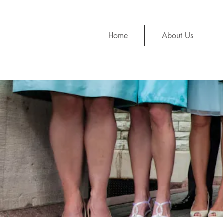
Home
About Us