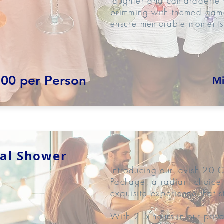
laughter and camaraderie w
brimming with themed game
ensure memorable moments
.00 per Person
Mi
dal Shower
Introducing our lavish 20 
Package, a radiant choice 
exquisite experience that s
With 2.5 hours in our priv