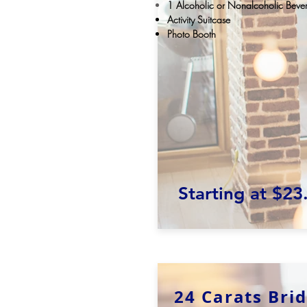
1
Alcoholic
or
Nonalcoholic
Bever
Activity Suitcase
Photo Booth
Starting at $23
24 Carats Bri