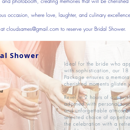
g, and photobooth, creating memories that will be cherished l
yous occasion, where love, laughter, and culinary excellenc
 at
cloudsames@gmail.com
to reserve your Bridal Shower.
dal Shower
Ideal for the bride who app
with sophistication, our 1
Package ensures a memora
cherished moments glisten w
st
Revel in 2 hours of our pri
adorned with personal touc
and unforgettable atmosph
selected choice of appetiz
the celebration with a refr