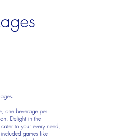
kages
ckages.
ue, one beverage per
on. Delight in the
 cater to your every need,
 included games like