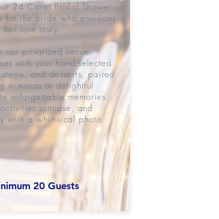
 our 24 Carat Bridal Shower
 for the bride who envisions
 her love story.
n our privatized venue
ses with your hand-selected
cuterie, and desserts, paired
ng mimosas or delightful
te unforgettable memories
ctivities suitcase, and
y with a whimsical photo
nimum 20 Guests