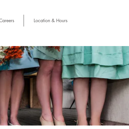
Careers
Location & Hours