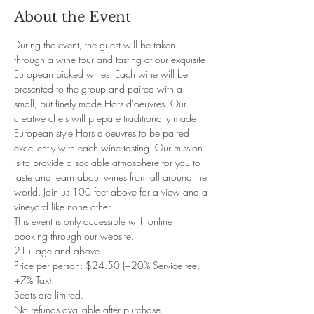
About the Event
During the event, the guest will be taken 
through a wine tour and tasting of our exquisite 
European picked wines. Each wine will be 
presented to the group and paired with a 
small, but finely made Hors d'oeuvres. Our 
creative chefs will prepare traditionally made 
European style Hors d'oeuvres to be paired 
excellently with each wine tasting. Our mission 
is to provide a sociable atmosphere for you to 
taste and learn about wines from all around the 
world. Join us 100 feet above for a view and a 
vineyard like none other. 
This event is only accessible with online 
booking through our website. 
21+ age and above. 
Price per person: $24.50 (+20% Service fee, 
+7% Tax)
Seats are limited.
No refunds available after purchase.