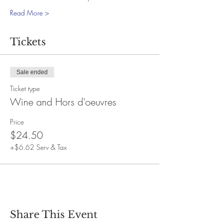
Read More >
Tickets
Sale ended
Ticket type
Wine and Hors d'oeuvres
Price
$24.50
+$6.62 Serv & Tax
Share This Event