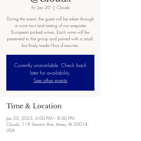
Fri, Jan 20
  |  
Clouds
During the event, the guest will be taken through
a wine tour and tasting of our exquisite
European picked wines. Each wine will be
presented to the group and paired with a small,
but finely made Hors d'oeuvres.
Currently unavailable. Check back
later for availability.
See other events
Time & Location
Jan 20, 2023, 6:00 PM – 8:00 PM
Clouds, 119 Stanton Ave, Ames, IA 50014,
USA