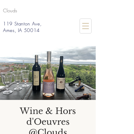
Clouds
119 Stanton Ave,
Ames, IA 50014
Wine & Hors
d'Oeuvres
@Clouds