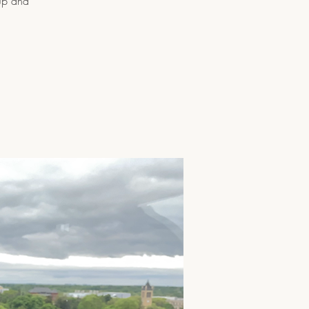
oup and