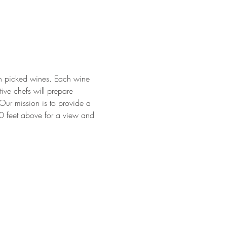
ean picked wines. Each wine 
ive chefs will prepare 
Our mission is to provide a 
00 feet above for a view and 