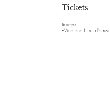
Tickets
Ticket type
Wine and Hors d'oeuvr