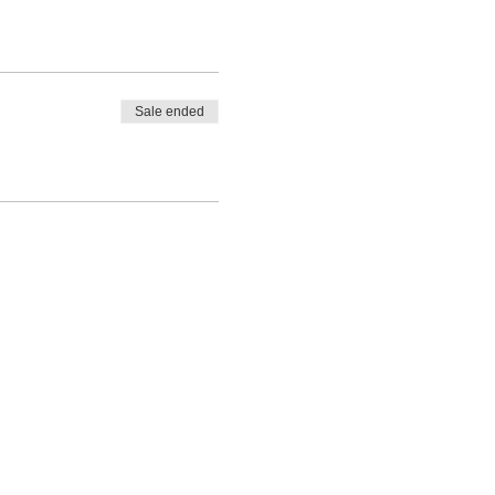
Sale ended