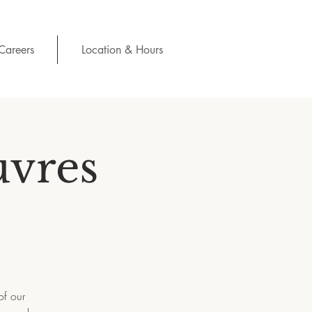
Careers
Location & Hours
uvres
of our