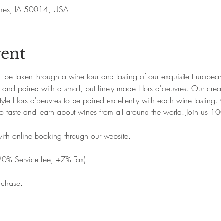
Ames, IA 50014, USA
vent
ill be taken through a wine tour and tasting of our exquisite Europ
p and paired with a small, but finely made Hors d'oeuvres. Our creat
yle Hors d'oeuvres to be paired excellently with each wine tasting. 
o taste and learn about wines from all around the world. Join us 1
with online booking through our website. 
20% Service fee, +7% Tax)
rchase.