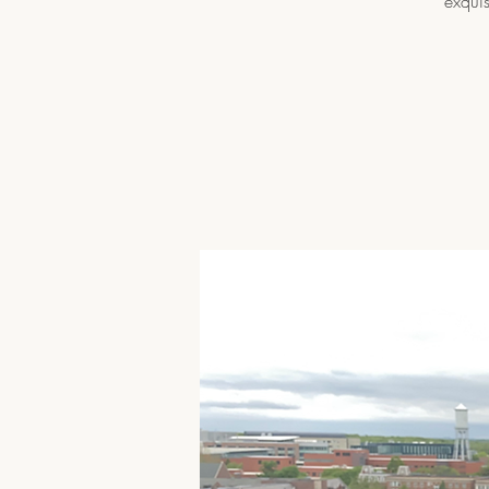
exquis