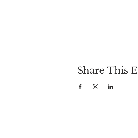
Share This E