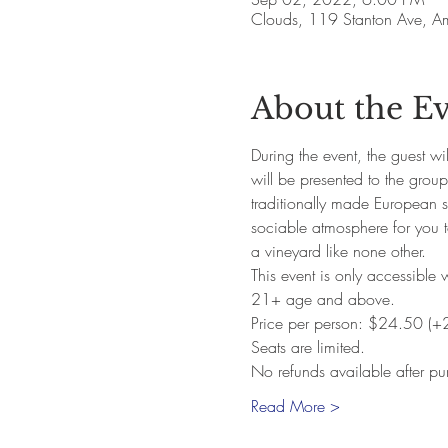
Clouds, 119 Stanton Ave, 
About the E
During the event, the guest w
will be presented to the grou
traditionally made European st
sociable atmosphere for you t
a vineyard like none other. 
This event is only accessible 
21+ age and above. 
Price per person: $24.50 (+
Seats are limited.
No refunds available after pu
Read More >