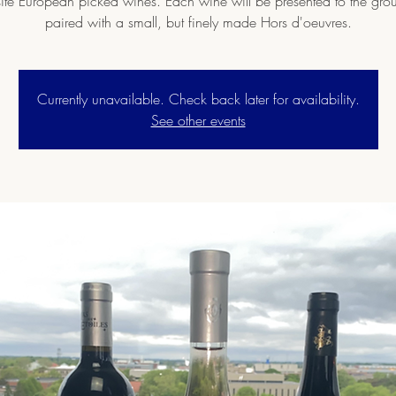
ite European picked wines. Each wine will be presented to the gr
paired with a small, but finely made Hors d'oeuvres.
Currently unavailable. Check back later for availability.
See other events