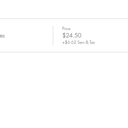
Price
es
$24.50
+$6.62 Serv & Tax