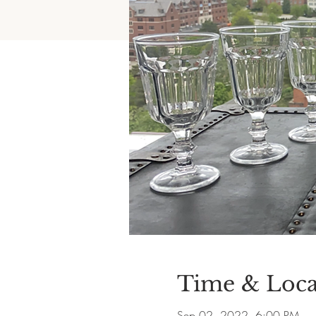
Time & Loca
Sep 02, 2022, 6:00 PM