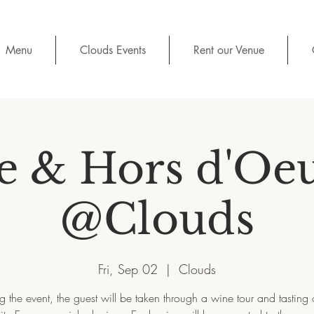
Menu
Clouds Events
Rent our Venue
 & Hors d'Oe
@Clouds
Fri, Sep 02
  |  
Clouds
g the event, the guest will be taken through a wine tour and tasting 