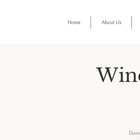
Home
About Us
Wine
Durin