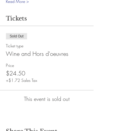
Read More >
Tickets
Sold Out
Ticket type
Wine and Hors d'oeuvres
Price
$24.50
+$1.72 Sales Tax
This event is sold out