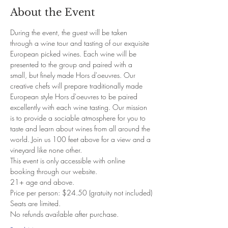
About the Event
During the event, the guest will be taken 
through a wine tour and tasting of our exquisite 
European picked wines. Each wine will be 
presented to the group and paired with a 
small, but finely made Hors d'oeuvres. Our 
creative chefs will prepare traditionally made 
European style Hors d'oeuvres to be paired 
excellently with each wine tasting. Our mission 
is to provide a sociable atmosphere for you to 
taste and learn about wines from all around the 
world. Join us 100 feet above for a view and a 
vineyard like none other. 
This event is only accessible with online 
booking through our website. 
21+ age and above. 
Price per person: $24.50 (gratuity not included)
Seats are limited.
No refunds available after purchase.