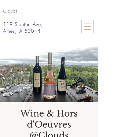
Clouds
119 Stanton Ave,
Ames, IA 50014
Wine & Hors
d'Oeuvres
@Clouds