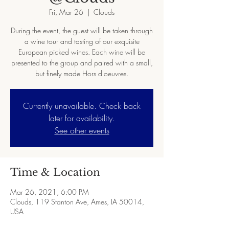
Fri, Mar 26
  |  
Clouds
During the event, the guest will be taken through
a wine tour and tasting of our exquisite
European picked wines. Each wine will be
presented to the group and paired with a small,
but finely made Hors d'oeuvres.
Currently unavailable. Check back
later for availability.
See other events
Time & Location
Mar 26, 2021, 6:00 PM
Clouds, 119 Stanton Ave, Ames, IA 50014,
USA