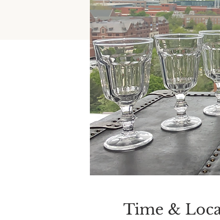
Time & Loca