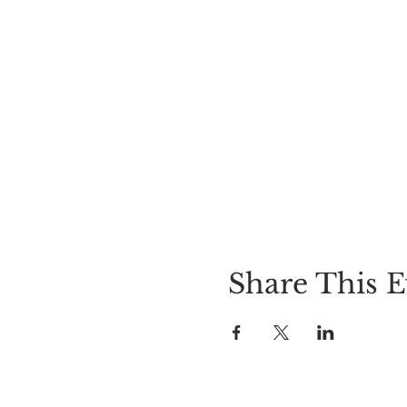
Share This E