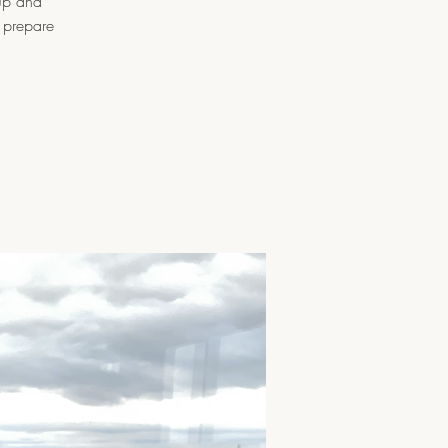
oup and
l prepare