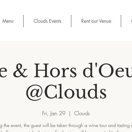
Menu
Clouds Events
Rent our Venue
 & Hors d'Oe
@Clouds
Fri, Jan 29
  |  
Clouds
g the event, the guest will be taken through a wine tour and tasting 