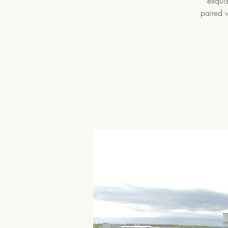
exquis
paired w