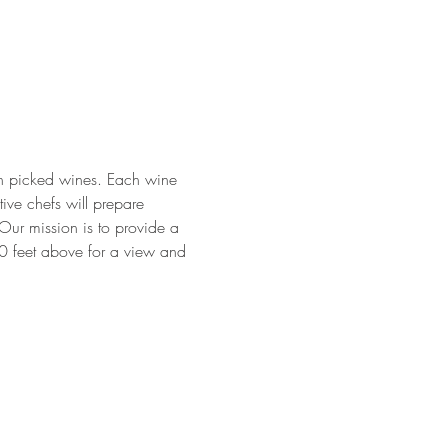
ean picked wines. Each wine 
ive chefs will prepare 
Our mission is to provide a 
00 feet above for a view and 