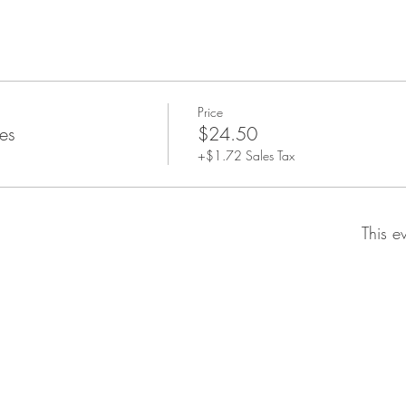
Price
es
$24.50
+$1.72 Sales Tax
This e