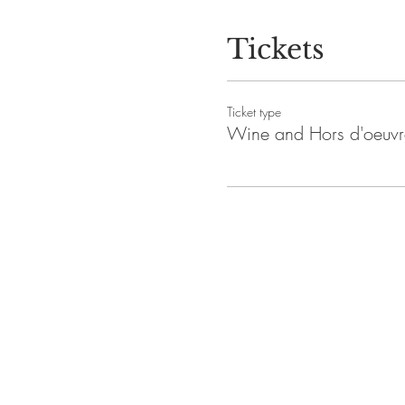
Tickets
Ticket type
Wine and Hors d'oeuvr