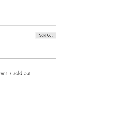
Sold Out
vent is sold out