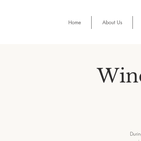
Home
About Us
Wine
Durin