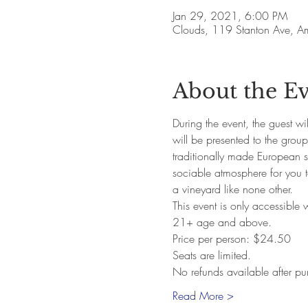
Jan 29, 2021, 6:00 PM
Clouds, 119 Stanton Ave, 
About the E
During the event, the guest w
will be presented to the grou
traditionally made European st
sociable atmosphere for you t
a vineyard like none other. 
This event is only accessible 
21+ age and above. 
Price per person: $24.50
Seats are limited.
No refunds available after pu
Read More >