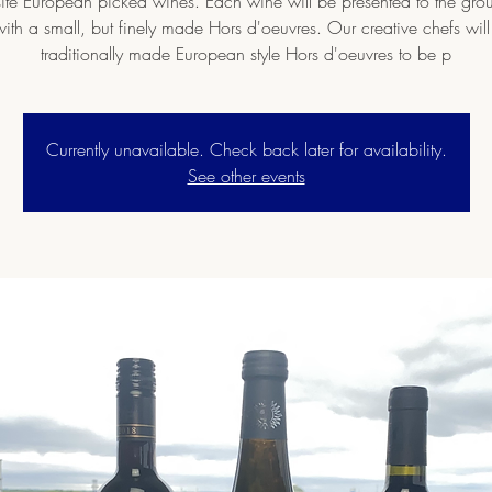
ite European picked wines. Each wine will be presented to the gr
ith a small, but finely made Hors d'oeuvres. Our creative chefs wil
traditionally made European style Hors d'oeuvres to be p
Currently unavailable. Check back later for availability.
See other events