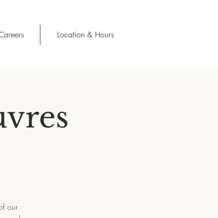
Careers
Location & Hours
uvres
of our