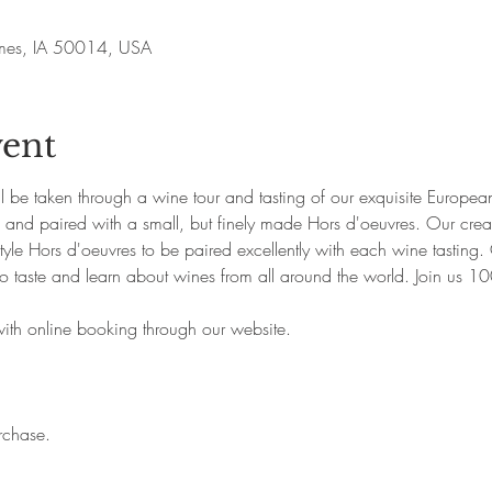
Ames, IA 50014, USA
vent
ill be taken through a wine tour and tasting of our exquisite Europ
p and paired with a small, but finely made Hors d'oeuvres. Our creat
yle Hors d'oeuvres to be paired excellently with each wine tasting. 
o taste and learn about wines from all around the world. Join us 1
with online booking through our website. 
rchase.