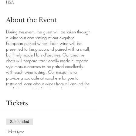
USA
About the Event
During the event, the guest will be taken through
a wine tour and tasting of our exquisite
European picked wines. Each wine will be
presented to the group and paired with a small,
but finely made Hors d'oeuvres. Our creative
chefs will prepare traditionally made European
style Hors d'oeuvres to be paired excellently
with each wine tasting. Our mission is to
provide a sociable atmosphere for you to
taste and learn about wines from all around the
world. Join us 100 feet above for a view and a
vineyard like none other.
Tickets
This event is only accessible with online booking
through our website.
21+ age and above.
Sale ended
Price per person: $24.50
Seats are limited.
Ticket type