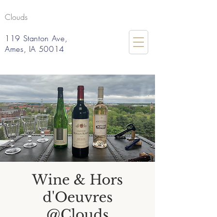
Clouds
119 Stanton Ave,
Ames, IA 50014
Wine & Hors
d'Oeuvres
@Clouds