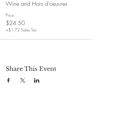
No refunds available after purchase.
Wine and Hors d'oeuvres
Event duration: One and a half hours
Price
$24.50
+$1.72 Sales Tax
Share This Event