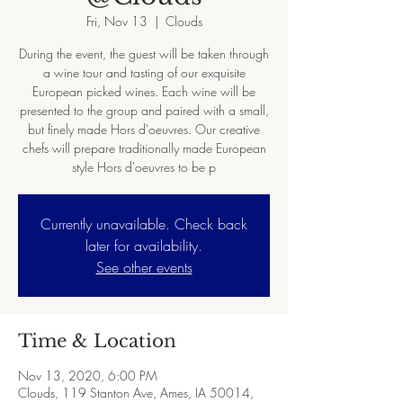
Fri, Nov 13
  |  
Clouds
During the event, the guest will be taken through
a wine tour and tasting of our exquisite
European picked wines. Each wine will be
presented to the group and paired with a small,
but finely made Hors d'oeuvres. Our creative
chefs will prepare traditionally made European
style Hors d'oeuvres to be p
Currently unavailable. Check back
later for availability.
See other events
Time & Location
Nov 13, 2020, 6:00 PM
Clouds, 119 Stanton Ave, Ames, IA 50014,