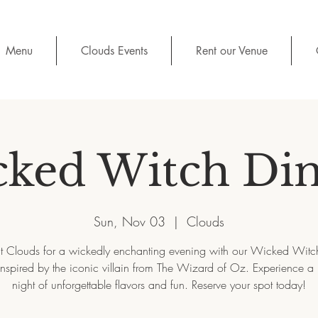
Menu
Clouds Events
Rent our Venue
ked Witch Di
Sun, Nov 03
  |  
Clouds
at Clouds for a wickedly enchanting evening with our Wicked Witc
 inspired by the iconic villain from The Wizard of Oz. Experience a
night of unforgettable flavors and fun. Reserve your spot today!