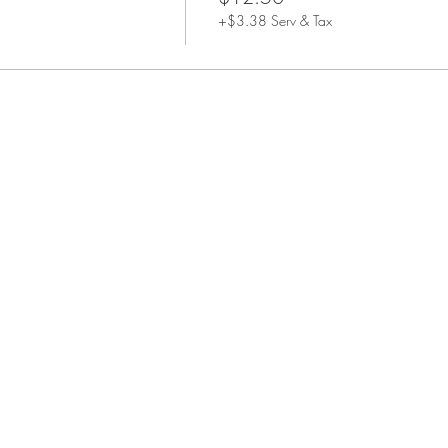
+$3.38 Serv & Tax