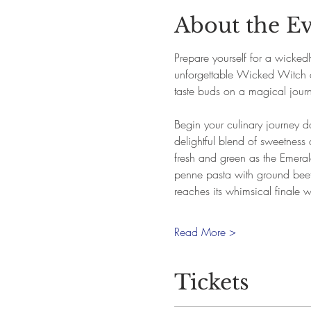
About the E
Prepare yourself for a wicked
unforgettable Wicked Witch o
taste buds on a magical journey
Begin your culinary journey d
delightful blend of sweetness 
fresh and green as the Emerald 
penne pasta with ground beef
reaches its whimsical finale w
Read More >
Tickets