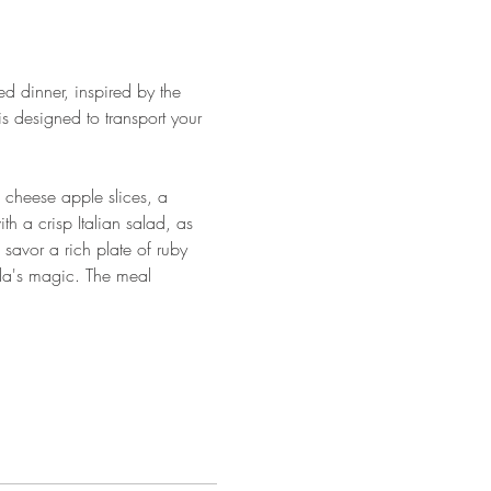
d dinner, inspired by the 
 designed to transport your 
 cheese apple slices, a 
h a crisp Italian salad, as 
 savor a rich plate of ruby 
da's magic. The meal 