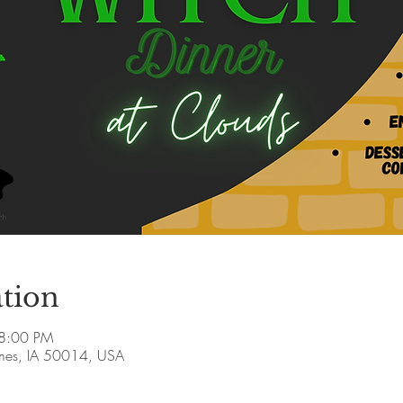
tion
 8:00 PM
Ames, IA 50014, USA