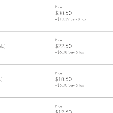
Price
$38.50
+$10.39 Serv & Tax
Price
le)
$22.50
+$6.08 Serv & Tax
Price
e)
$18.50
+$5.00 Serv & Tax
Price
$12.50