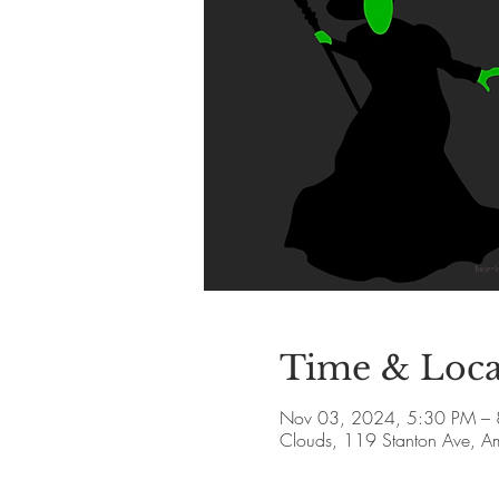
Time & Loca
Nov 03, 2024, 5:30 PM –
Clouds, 119 Stanton Ave, 