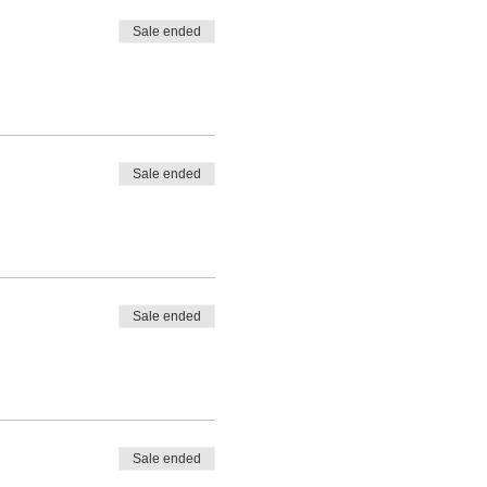
Sale ended
Sale ended
Sale ended
Sale ended