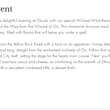
vent
ly delightful evening at Clouds with our special Wicked Witch-theme
f the West from The Wizard of Oz. This immersive 4-course meal is
, filled with flavors that will leave you under a spell.
own the Yellow Brick Road with a twist on an appetizer—honey feta
and tang, straight from the enchanted orchards of Oz. Follow that wit
City itself, setting the stage for the hearty main course. Next, you'll
 marinara sauce and cheese, as comforting as the warmth of Glin
ith a decadent cornbread trifle, a dessert that’s…