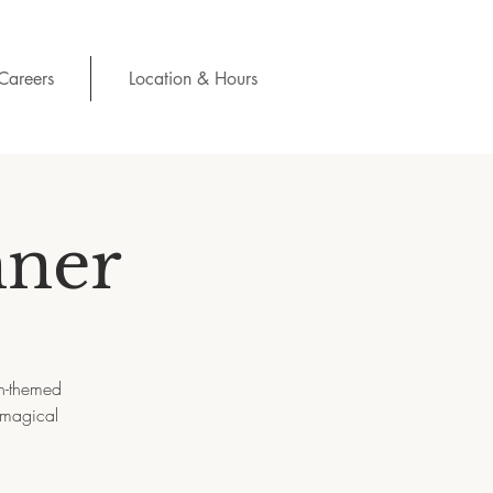
Careers
Location & Hours
nner
h-themed
 magical