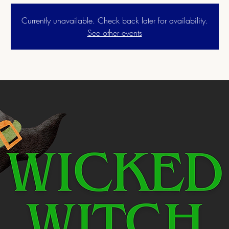
Currently unavailable. Check back later for availability.
See other events