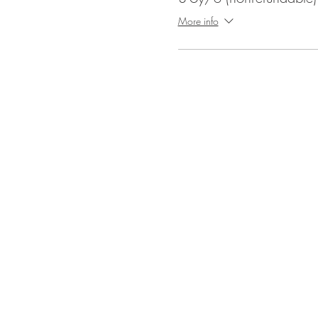
More info