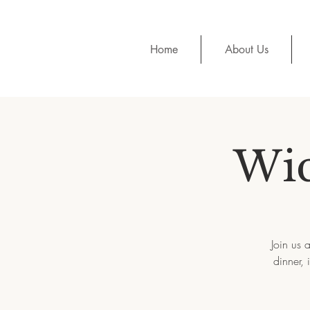
Home
About Us
Wic
Join us 
dinner,