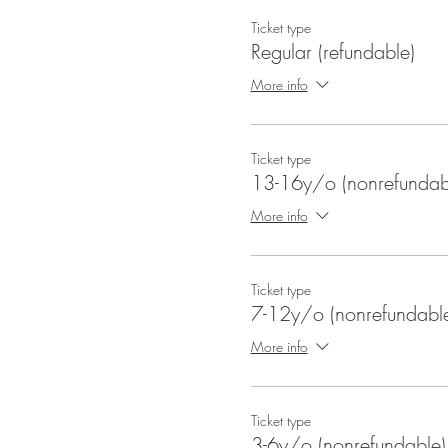
Ticket type
Regular (refundable)
More info
Ticket type
13-16y/o (nonrefundab
More info
Ticket type
7-12y/o (nonrefundabl
More info
Ticket type
3-6y/o (nonrefundable)