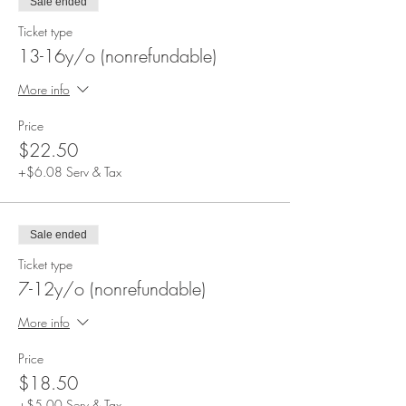
Sale ended
Ticket type
13-16y/o (nonrefundable)
More info
Price
$22.50
+$6.08 Serv & Tax
Sale ended
Ticket type
7-12y/o (nonrefundable)
More info
Price
$18.50
+$5.00 Serv & Tax