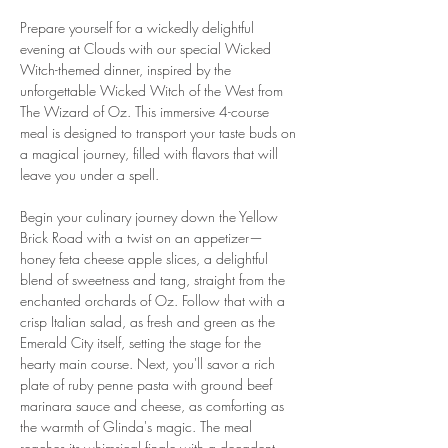
Prepare yourself for a wickedly delightful 
evening at Clouds with our special Wicked 
Witch-themed dinner, inspired by the 
unforgettable Wicked Witch of the West from 
The Wizard of Oz. This immersive 4-course 
meal is designed to transport your taste buds on 
a magical journey, filled with flavors that will 
leave you under a spell.
Begin your culinary journey down the Yellow 
Brick Road with a twist on an appetizer—
honey feta cheese apple slices, a delightful 
blend of sweetness and tang, straight from the 
enchanted orchards of Oz. Follow that with a 
crisp Italian salad, as fresh and green as the 
Emerald City itself, setting the stage for the 
hearty main course. Next, you'll savor a rich 
plate of ruby penne pasta with ground beef 
marinara sauce and cheese, as comforting as 
the warmth of Glinda's magic. The meal 
reaches its whimsical finale with a decadent 