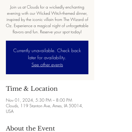
Join us at Clouds for a wickedly enchanting
evening with our Wicked Witch-themed dinner,
inspired by the iconic villain from The Wizard of
Oz. Experience a magical night of unforgettable
flavors and fun. Reserve your spot today!
Currently unavailable. Check back
later for availability.
See other events
Time & Location
Nov 01, 2024, 5:30 PM – 8:00 PM
Clouds, 119 Stanton Ave, Ames, IA 50014,
USA
About the Event