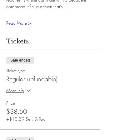
cornbread trifle, a dessert that’s…
Read More >
Tickets
Sale ended
Ticket type
Regular (refundable)
More info
Price
$38.50
+$10.39 Serv & Tax