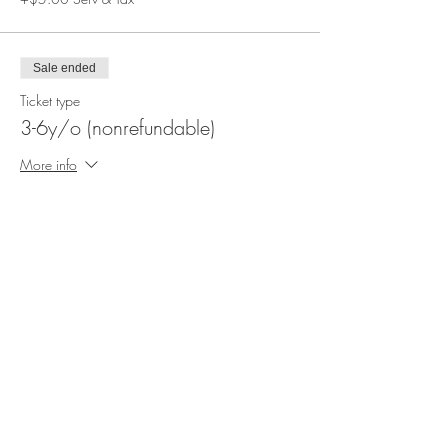
Sale ended
Ticket type
3-6y/o (nonrefundable)
More info
Price
$12.50
+$3.38 Serv & Tax
Share This Event