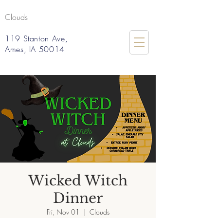
Clouds
119 Stanton Ave,
Ames, IA 50014
Wicked Witch
Dinner
Fri, Nov 01
  |  
Clouds