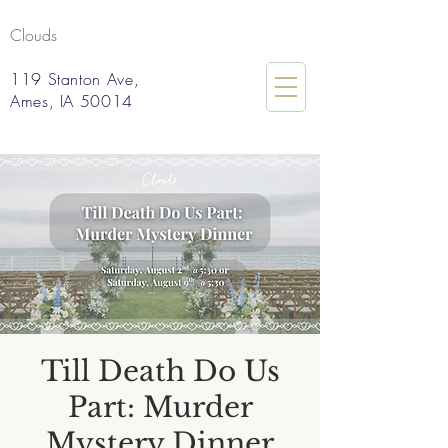
Clouds
119 Stanton Ave,
Ames, IA 50014
Till Death Do Us
Part: Murder
Mystery Dinner