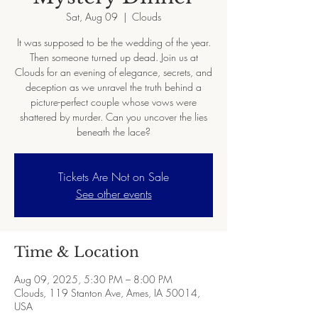
Sat, Aug 09
  |  
Clouds
It was supposed to be the wedding of the year.
Then someone turned up dead. Join us at
Clouds for an evening of elegance, secrets, and
deception as we unravel the truth behind a
picture-perfect couple whose vows were
shattered by murder. Can you uncover the lies
beneath the lace?
Tickets Are Not on Sale
See other events
Time & Location
Aug 09, 2025, 5:30 PM – 8:00 PM
Clouds, 119 Stanton Ave, Ames, IA 50014,
USA