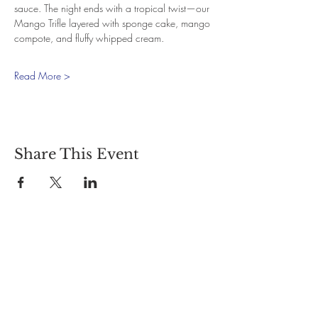
sauce. The night ends with a tropical twist—our 
Mango Trifle layered with sponge cake, mango 
compote, and fluffy whipped cream.
Read More >
Share This Event