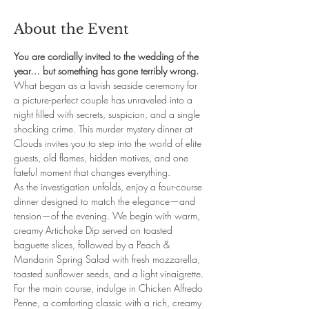
About the Event
You are cordially invited to the wedding of the 
year… but something has gone terribly wrong.
What began as a lavish seaside ceremony for 
a picture-perfect couple has unraveled into a 
night filled with secrets, suspicion, and a single 
shocking crime. This murder mystery dinner at 
Clouds invites you to step into the world of elite 
guests, old flames, hidden motives, and one 
fateful moment that changes everything.
As the investigation unfolds, enjoy a four-course 
dinner designed to match the elegance—and 
tension—of the evening. We begin with warm, 
creamy Artichoke Dip served on toasted 
baguette slices, followed by a Peach & 
Mandarin Spring Salad with fresh mozzarella, 
toasted sunflower seeds, and a light vinaigrette. 
For the main course, indulge in Chicken Alfredo 
Penne, a comforting classic with a rich, creamy 