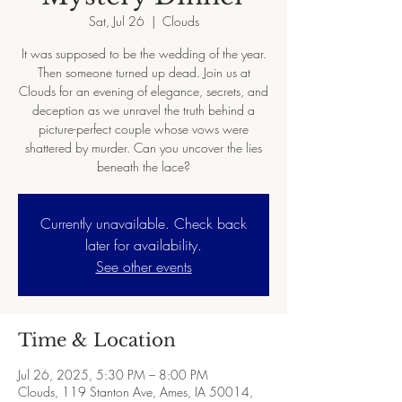
Sat, Jul 26
  |  
Clouds
It was supposed to be the wedding of the year.
Then someone turned up dead. Join us at
Clouds for an evening of elegance, secrets, and
deception as we unravel the truth behind a
picture-perfect couple whose vows were
shattered by murder. Can you uncover the lies
beneath the lace?
Currently unavailable. Check back
later for availability.
See other events
Time & Location
Jul 26, 2025, 5:30 PM – 8:00 PM
Clouds, 119 Stanton Ave, Ames, IA 50014,