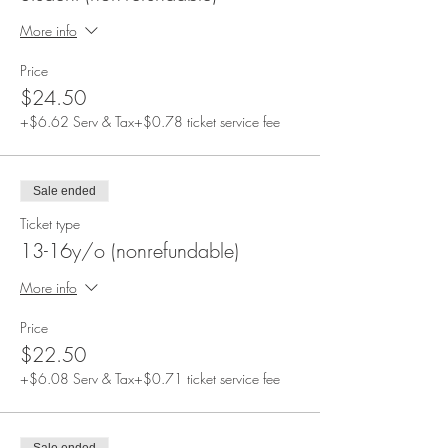
More info
Price
$24.50
+$6.62 Serv & Tax
+$0.78 ticket service fee
Sale ended
Ticket type
13-16y/o (nonrefundable)
More info
Price
$22.50
+$6.08 Serv & Tax
+$0.71 ticket service fee