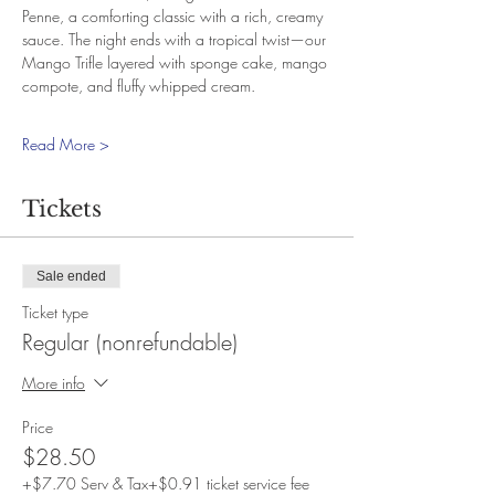
Penne, a comforting classic with a rich, creamy 
sauce. The night ends with a tropical twist—our 
Mango Trifle layered with sponge cake, mango 
compote, and fluffy whipped cream.
Read More >
Tickets
Sale ended
Ticket type
Regular (nonrefundable)
More info
Price
$28.50
+$7.70 Serv & Tax
+$0.91 ticket service fee