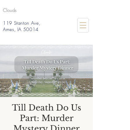
Clouds
119 Stanton Ave,
Ames, IA 50014
Till Death Do Us
Part: Murder
Mystery Dinner