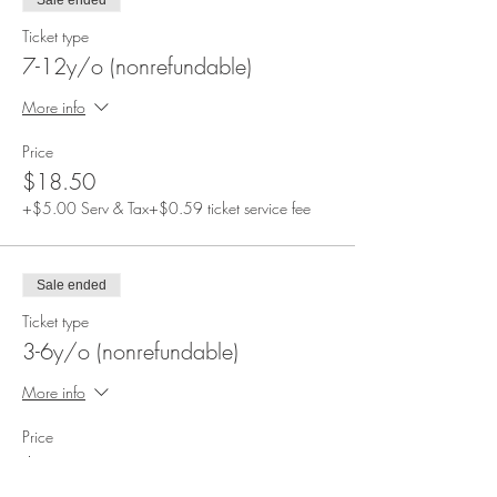
Sale ended
Ticket type
7-12y/o (nonrefundable)
More info
Price
$18.50
+$5.00 Serv & Tax
+$0.59 ticket service fee
Sale ended
Ticket type
3-6y/o (nonrefundable)
More info
Price
$12.50
+$3.38 Serv & Tax
+$0.40 ticket service fee