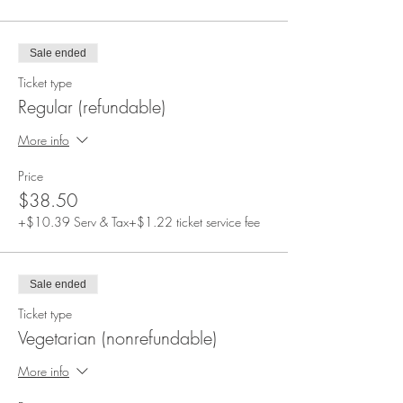
Sale ended
Ticket type
Regular (refundable)
More info
Price
$38.50
+$10.39 Serv & Tax
+$1.22 ticket service fee
Sale ended
Ticket type
Vegetarian (nonrefundable)
More info