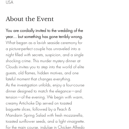
USA
About the Event
You are cordially invited to the wedding of the 
year… but something has gone terribly wrong.
What began as a lavish seaside ceremony for 
a picture-perfect couple has unraveled into a 
night filled with secrets, suspicion, and a single 
shocking crime. This murder mystery dinner at 
Clouds invites you to step into the world of elite 
guests, old flames, hidden motives, and one 
fateful moment that changes everything.
As the investigation unfolds, enjoy a four-course 
dinner designed to match the elegance—and 
tension—of the evening. We begin with warm, 
creamy Artichoke Dip served on toasted 
baguette slices, followed by a Peach & 
Mandarin Spring Salad with fresh mozzarella, 
toasted sunflower seeds, and a light vinaigrette. 
For the main course, indulge in Chicken Alfredo 