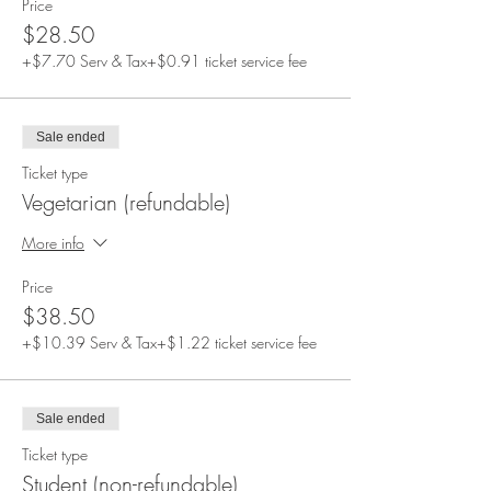
Price
$28.50
+$7.70 Serv & Tax
+$0.91 ticket service fee
Sale ended
Ticket type
Vegetarian (refundable)
More info
Price
$38.50
+$10.39 Serv & Tax
+$1.22 ticket service fee
Sale ended
Ticket type
Student (non-refundable)