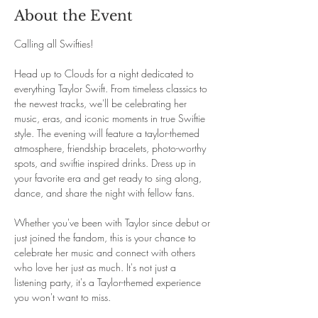
About the Event
Calling all Swifties! 
Head up to Clouds for a night dedicated to 
everything Taylor Swift. From timeless classics to 
the newest tracks, we'll be celebrating her 
music, eras, and iconic moments in true Swiftie 
style. The evening will feature a taylor-themed 
atmosphere, friendship bracelets, photo-worthy 
spots, and swiftie inspired drinks. Dress up in 
your favorite era and get ready to sing along, 
dance, and share the night with fellow fans. 
Whether you've been with Taylor since debut or 
just joined the fandom, this is your chance to 
celebrate her music and connect with others 
who love her just as much. It's not just a 
listening party, it's a Taylor-themed experience 
you won't want to miss.