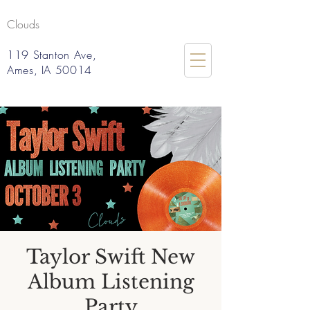
Clouds
119 Stanton Ave,
Ames, IA 50014
Taylor Swift New
Album Listening
Party