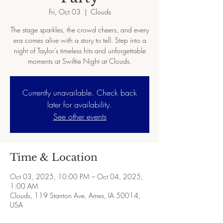
Fri, Oct 03
  |  
Clouds
The stage sparkles, the crowd cheers, and every
era comes alive with a story to tell. Step into a
night of Taylor’s timeless hits and unforgettable
moments at Swiftie Night at Clouds.
Currently unavailable. Check back
later for availability.
See other events
Time & Location
Oct 03, 2025, 10:00 PM – Oct 04, 2025,
1:00 AM
Clouds, 119 Stanton Ave, Ames, IA 50014,
USA