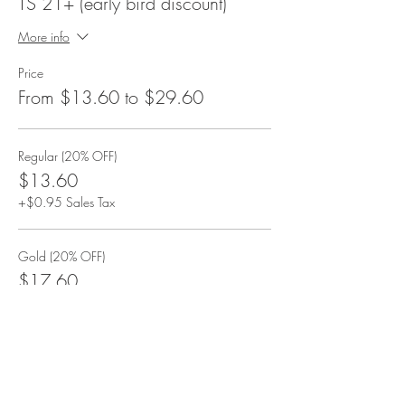
TS 21+ (early bird discount)
More info
Price
From $13.60 to $29.60
Regular (20% OFF)
$13.60
+$0.95 Sales Tax
Gold (20% OFF)
$17.60
+$1.23 Sales Tax
VIP (20% OFF)
$29.60
+$2.07 Sales Tax