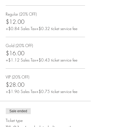
Regular (20% OFF)
$12.00
+$0.84 Sales Tax
+$0.32 ticket service fee
Gold (20% OFF)
$16.00
+$1.12 Sales Tax
+$0.43 ticket service fee
VIP (20% OFF)
$28.00
+$1.96 Sales Tax
+$0.75 ticket service fee
Sale ended
Ticket type