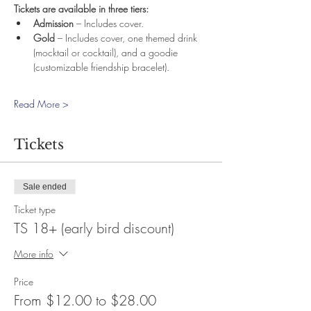
Tickets are available in three tiers:
Admission
 – Includes cover.
Gold
 – Includes cover, one themed drink 
(mocktail or cocktail), and a goodie 
(customizable friendship bracelet).
Read More >
Tickets
Sale ended
Ticket type
TS 18+ (early bird discount)
More info
Price
From $12.00 to $28.00