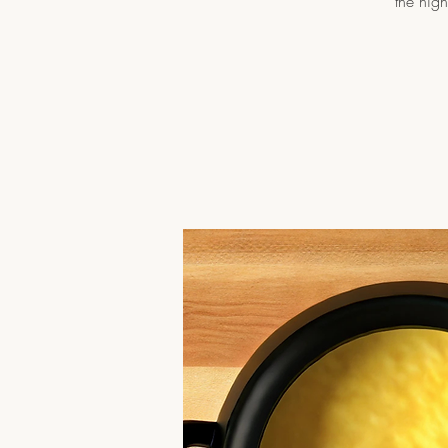
the nig