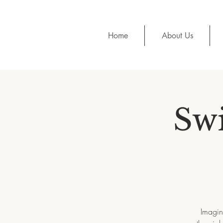
Home
About Us
Sw
Imagin