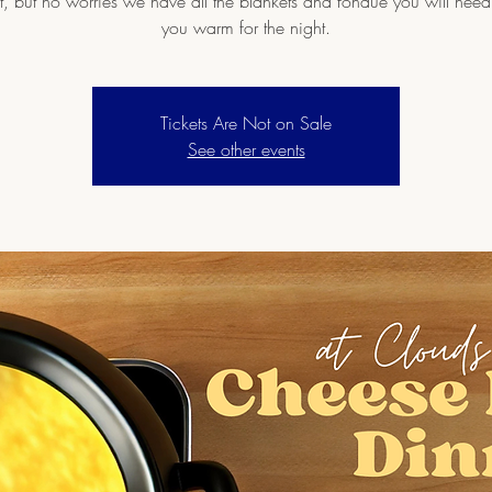
ht, but no worries we have all the blankets and fondue you will need
you warm for the night.
Tickets Are Not on Sale
See other events