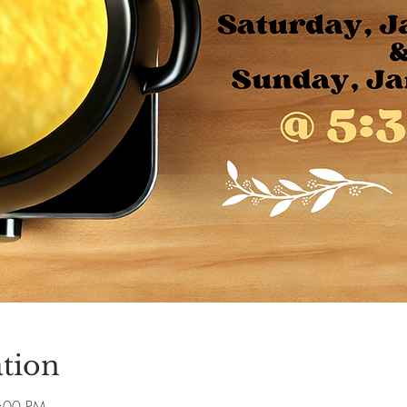
tion
8:00 PM