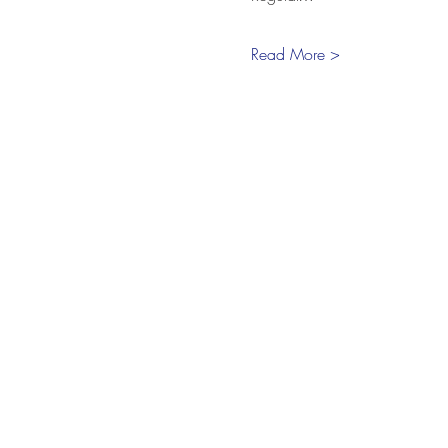
Read More >