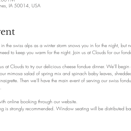
Ames, IA 50014, USA
vent
n the swiss alps as a winter storm snows you in for the night, but n
need to keep you warm for the night. Join us at Clouds for our fond
us at Clouds to try our delicious cheese fondue dinner. We'll begin 
 our mimosa salad of spring mix and spinach baby leaves, shredde
igrette. Then we'll have the main event of serving our swiss fondue
.
 with online booking through our website.
king is strongly recommended. Window seating will be distributed 