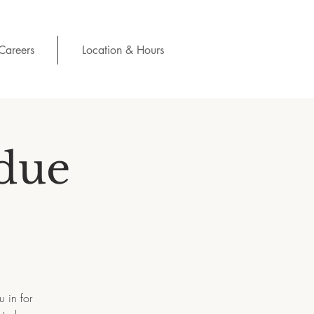
Careers
Location & Hours
due
 in for