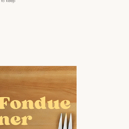
 to keep