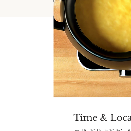
Time & Loca
Jan 18, 2025, 5:30 PM – 