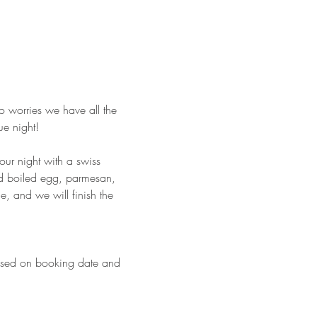
o worries we have all the 
ue night!
our night with a swiss 
d boiled egg, parmesan, 
, and we will finish the 
based on booking date and 