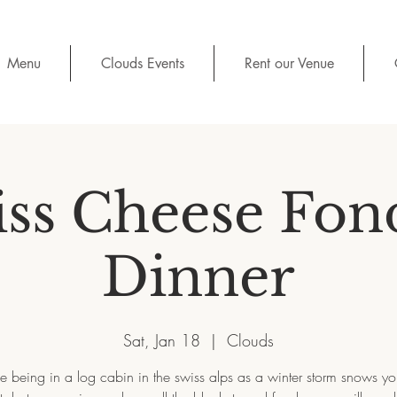
Menu
Clouds Events
Rent our Venue
iss Cheese Fon
Dinner
Sat, Jan 18
  |  
Clouds
e being in a log cabin in the swiss alps as a winter storm snows you