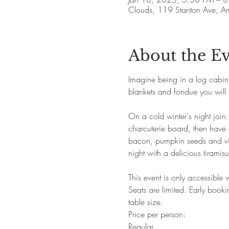
Clouds, 119 Stanton Ave, 
About the E
Imagine being in a log cabin i
blankets and fondue you will 
On a cold winter's night join 
charcuterie board, then have
bacon, pumpkin seeds and vina
night with a delicious tiramisu
This event is only accessible
Seats are limited. Early boo
table size.
Price per person:
Regular…