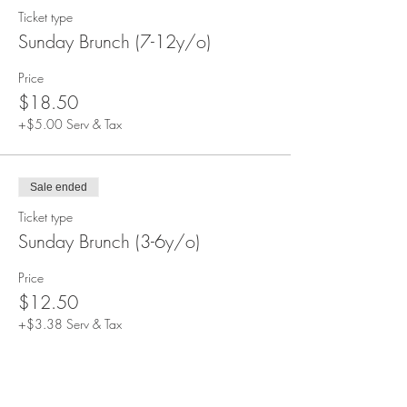
Ticket type
Sunday Brunch (7-12y/o)
Price
$18.50
+$5.00 Serv & Tax
Sale ended
Ticket type
Sunday Brunch (3-6y/o)
Price
$12.50
+$3.38 Serv & Tax