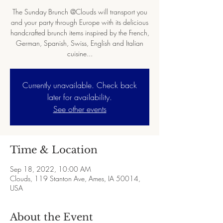
The Sunday Brunch @Clouds will transport you
and your party through Europe with its delicious
handcrafted brunch items inspired by the French,
German, Spanish, Swiss, English and Italian
cuisine...
Currently unavailable. Check back
later for availability.
See other events
Time & Location
Sep 18, 2022, 10:00 AM
Clouds, 119 Stanton Ave, Ames, IA 50014,
USA
About the Event