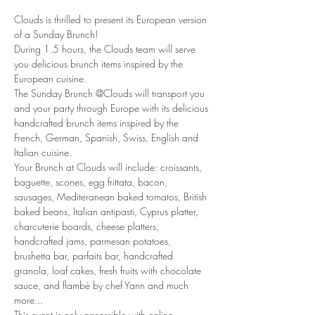
Clouds is thrilled to present its European version 
of a Sunday Brunch!
During 1.5 hours, the Clouds team will serve 
you delicious brunch items inspired by the 
European cuisine. 
The Sunday Brunch @Clouds will transport you 
and your party through Europe with its delicious 
handcrafted brunch items inspired by the 
French, German, Spanish, Swiss, English and 
Italian cuisine. 
Your Brunch at Clouds will include: croissants, 
baguette, scones, egg frittata, bacon, 
sausages, Mediteranean baked tomatos, British 
baked beans, Italian antipasti, Cyprus platter, 
charcuterie boards, cheese platters, 
handcrafted jams, parmesan potatoes, 
brushetta bar, parfaits bar, handcrafted 
granola, loaf cakes, fresh fruits with chocolate 
sauce, and flambé by chef Yann and much 
more... 
This event is only accessible with online 