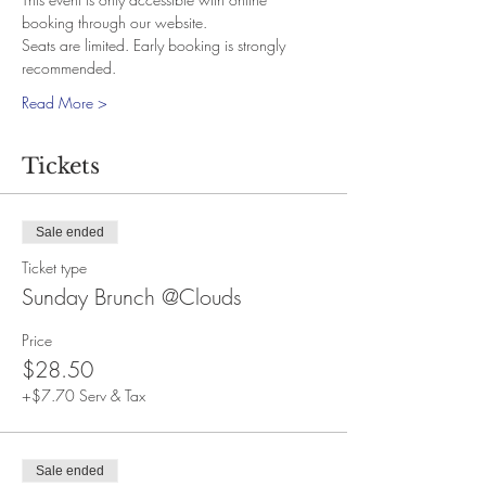
booking through our website.
Seats are limited. Early booking is strongly 
recommended.
Read More >
Tickets
Sale ended
Ticket type
Sunday Brunch @Clouds
Price
$28.50
+$7.70 Serv & Tax
Sale ended