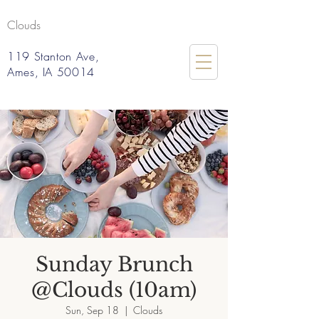
Clouds
119 Stanton Ave,
Ames, IA 50014
Sunday Brunch
@Clouds (10am)
Sun, Sep 18
  |  
Clouds