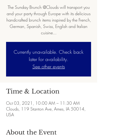
The Sunday Brunch @Clouds will transport you
and your party through Europe with its delicious
handcrafted brunch items inspired by the French,
German, Spanish, Swiss, English and Italian
cuisine...
Currently unavailable. Check back
later for availability.
See other events
Time & Location
Oct 03, 2021, 10:00 AM – 11:30 AM
Clouds, 119 Stanton Ave, Ames, IA 50014,
USA
About the Event