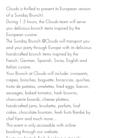
Clouds is thrilled to present its European version 
of a Sunday Brunch!
During 1.5 hours, the Clouds team will serve 
you delicious brunch items inspired by the 
European cuisine. 
The Sunday Brunch @Clouds will transport you 
and your party through Europe with its delicious 
handcrafted brunch items inspired by the 
French, German, Spanish, Swiss, English and 
Italian cuisine. 
Your Brunch at Clouds will include: croissants, 
crepes, brioches, baguette, focaccias, quiches, 
truita de patatas, omelettes, fried eggs, bacon, 
sausages, baked tomatos, hash browns, 
charcuterie boards, cheese platters, 
handcrafted jams, brushetta, parfaits, loaf 
cakes, chocolate fountain, fresh fruits flambé by 
chef Yann and much more... 
This event is only accessible with online 
booking through our website.
Seats are limited. Early booking is strongly 