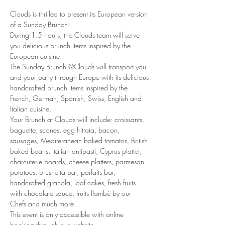
Clouds is thrilled to present its European version 
of a Sunday Brunch!
During 1.5 hours, the Clouds team will serve 
you delicious brunch items inspired by the 
European cuisine. 
The Sunday Brunch @Clouds will transport you 
and your party through Europe with its delicious 
handcrafted brunch items inspired by the 
French, German, Spanish, Swiss, English and 
Italian cuisine. 
Your Brunch at Clouds will include: croissants, 
baguette, scones, egg frittata, bacon, 
sausages, Mediteranean baked tomatos, British 
baked beans, Italian antipasti, Cyprus platter, 
charcuterie boards, cheese platters, parmesan 
potatoes, brushetta bar, parfaits bar, 
handcrafted granola, loaf cakes, fresh fruits 
with chocolate sauce, fruits flambé by our 
Chefs and much more... 
This event is only accessible with online 
booking through our website.