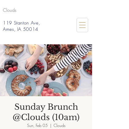
Clouds
119 Stanton Ave,
Ames, IA 50014
Sunday Brunch
@Clouds (10am)
Sun, Feb 05
  |  
Clouds