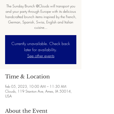
The Sunday Brunch @Clouds will transport you
and your party through Europe with its delicious
handcrafted brunch items inspired by the French,
German, Spanish, Swiss, English and Italian
cuisine...
Currently unavailable. Check back
later for availability.
See other events
Time & Location
Feb 05, 2023, 10:00 AM – 11:30 AM
Clouds, 119 Stanton Ave, Ames, IA 50014,
USA
About the Event