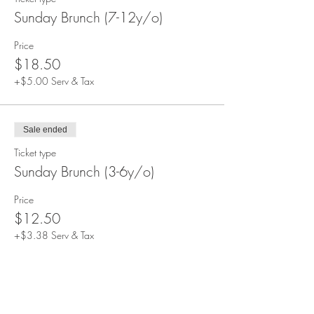
Sunday Brunch (7-12y/o)
Price
$18.50
+$5.00 Serv & Tax
Sale ended
Ticket type
Sunday Brunch (3-6y/o)
Price
$12.50
+$3.38 Serv & Tax