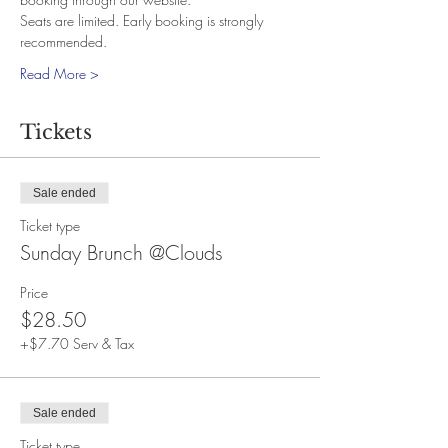
Seats are limited. Early booking is strongly 
recommended.
Read More >
Tickets
Sale ended
Ticket type
Sunday Brunch @Clouds
Price
$28.50
+$7.70 Serv & Tax
Sale ended
Ticket type