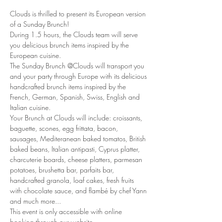
Clouds is thrilled to present its European version 
of a Sunday Brunch!
During 1.5 hours, the Clouds team will serve 
you delicious brunch items inspired by the 
European cuisine. 
The Sunday Brunch @Clouds will transport you 
and your party through Europe with its delicious 
handcrafted brunch items inspired by the 
French, German, Spanish, Swiss, English and 
Italian cuisine. 
Your Brunch at Clouds will include: croissants, 
baguette, scones, egg frittata, bacon, 
sausages, Mediteranean baked tomatos, British 
baked beans, Italian antipasti, Cyprus platter, 
charcuterie boards, cheese platters, parmesan 
potatoes, brushetta bar, parfaits bar, 
handcrafted granola, loaf cakes, fresh fruits 
with chocolate sauce, and flambé by chef Yann 
and much more... 
This event is only accessible with online 
booking through our website.