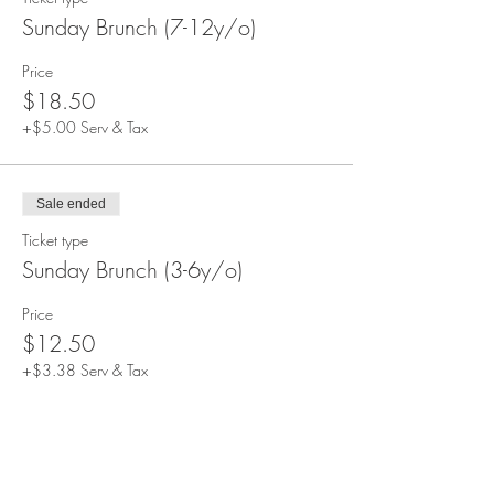
Sunday Brunch (7-12y/o)
Price
$18.50
+$5.00 Serv & Tax
Sale ended
Ticket type
Sunday Brunch (3-6y/o)
Price
$12.50
+$3.38 Serv & Tax