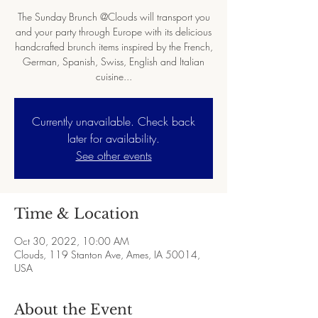
The Sunday Brunch @Clouds will transport you
and your party through Europe with its delicious
handcrafted brunch items inspired by the French,
German, Spanish, Swiss, English and Italian
cuisine...
Currently unavailable. Check back
later for availability.
See other events
Time & Location
Oct 30, 2022, 10:00 AM
Clouds, 119 Stanton Ave, Ames, IA 50014,
USA
About the Event