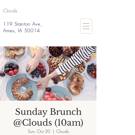
Clouds
119 Stanton Ave,
Ames, IA 50014
Sunday Brunch
@Clouds (10am)
Sun, Oct 30
  |  
Clouds