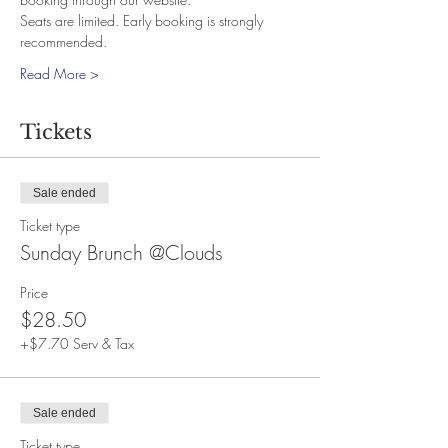
Seats are limited. Early booking is strongly 
recommended.
Read More >
Tickets
Sale ended
Ticket type
Sunday Brunch @Clouds
Price
$28.50
+$7.70 Serv & Tax
Sale ended
Ticket type