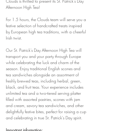
Clouds is thrilled to present its St. Patrick’s Day 
Afternoon High Tea!
For 1.5 hours, the Clouds team will serve you a 
festive selection of handcrafted treats inspired 
by European high tea traditions, with a cheerful 
Irish twist.
Our St. Patrick’s Day Afternoon High Tea will 
transport you and your party through Europe 
while celebrating the luck and charm of the 
season. Enjoy traditional English scones and 
tea sandwiches alongside an assortment of 
freshly brewed teas, including herbal, green, 
black, and fruit teas. Your experience includes 
unlimited tea and a two-tiered serving platter 
filled with assorted pastries, scones with jam 
and cream, savory tea sandwiches, and other 
delightfully festive bites, perfect for raising a cup 
and celebrating in true St. Patrick’s Day spirit.
Important information: