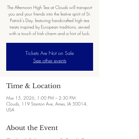
The Afternoon High Tea at Clouds will transport
you and your friends into the festive spirit of St.
Patrick’s Day, featuring handcrafted high tea
treats inspired by European traditions, served
with a touch of Irish charm and a hint of luck.
Tickets Are Not on Sale
See other events
Time & Location
Mar 15, 2026, 1:00 PM – 2:30 PM
Clouds, 119 Stanton Ave, Ames, IA 50014,
USA
About the Event