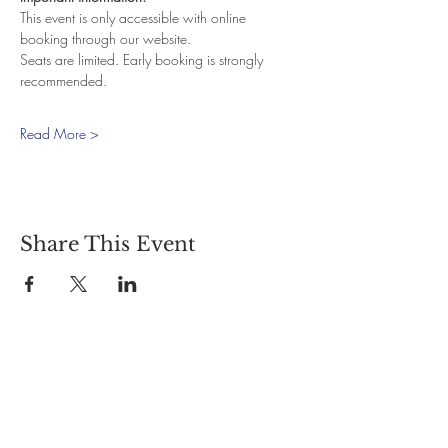
This event is only accessible with online 
booking through our website.
Seats are limited. Early booking is strongly 
recommended.
Read More >
Share This Event