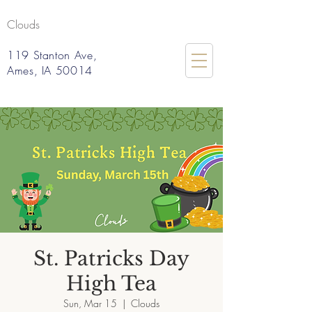
Clouds
119 Stanton Ave,
Ames, IA 50014
St. Patricks Day
High Tea
Sun, Mar 15
  |  
Clouds