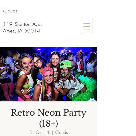
Clouds
119 Stanton Ave,
Ames, IA 50014
Retro Neon Party
(18+)
Fri, Oct 14
  |  
Clouds