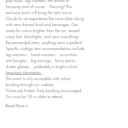
pop music, leg warmers, the aroma of 
hairspray and of course... Dancing! This 
exclusive event will bring the retro era to 
Clouds for an experience like none other along 
with retro themed food and beverages. Get 
ready for colors brighter than the sun, teased 
crazy hair, blacklights, and neon everything!
Recommended attire: anything neon is perfect! 
Specific clothign item recommendations include 
leg warmers… hand warmers… scrunchies... 
arm bangles... big earrings... fanny packs… 
shutter glasses… preferably in bright colors!
Important information:
This event is only accessible with online 
booking through our website.
Tickets are limited. Early booking encouraged.
You must be 18 or older to attend.
Read More >