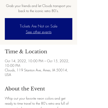
Grab your friends and let Clouds transport you
back to the iconic retro 80’s.
Tickets Are Not on Sale
See other events
Time & Location
Oct 14, 2022, 10:00 PM – Oct 15, 2022,
10:00 PM
Clouds, 119 Stanton Ave, Ames, IA 50014,
USA
About the Event
Whip out your favorite neon colors and get 
ready to time travel to the 80's retro era full of 