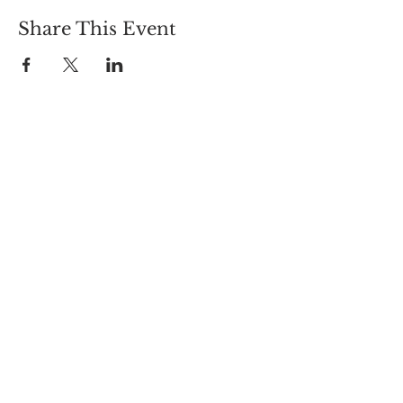
Share This Event