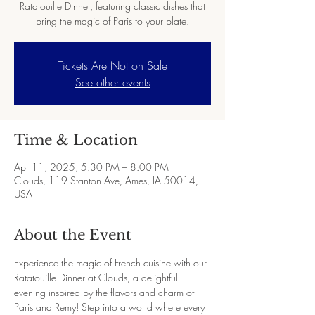
Ratatouille Dinner, featuring classic dishes that
bring the magic of Paris to your plate.
Tickets Are Not on Sale
See other events
Time & Location
Apr 11, 2025, 5:30 PM – 8:00 PM
Clouds, 119 Stanton Ave, Ames, IA 50014,
USA
About the Event
Experience the magic of French cuisine with our 
Ratatouille Dinner at Clouds, a delightful 
evening inspired by the flavors and charm of 
Paris and Remy! Step into a world where every 