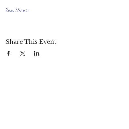
Read More >
Share This Event