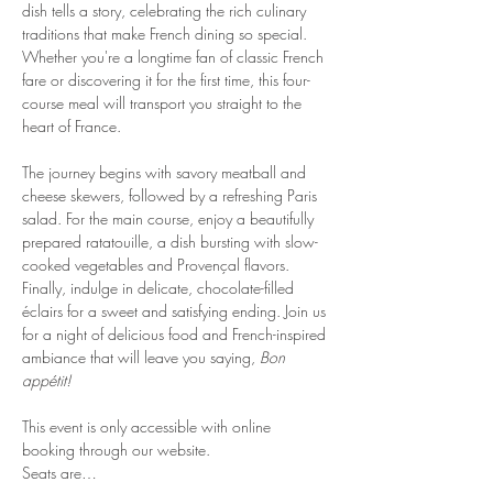
dish tells a story, celebrating the rich culinary 
traditions that make French dining so special. 
Whether you're a longtime fan of classic French 
fare or discovering it for the first time, this four-
course meal will transport you straight to the 
heart of France.
The journey begins with savory meatball and 
cheese skewers, followed by a refreshing Paris 
salad. For the main course, enjoy a beautifully 
prepared ratatouille, a dish bursting with slow-
cooked vegetables and Provençal flavors. 
Finally, indulge in delicate, chocolate-filled 
éclairs for a sweet and satisfying ending. Join us 
for a night of delicious food and French-inspired 
ambiance that will leave you saying, 
Bon 
appétit!
This event is only accessible with online 
booking through our website.
Seats are…