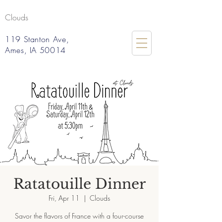
Clouds
119 Stanton Ave,
Ames, IA 50014
Ratatouille Dinner
Fri, Apr 11
  |  
Clouds
Savor the flavors of France with a four-course