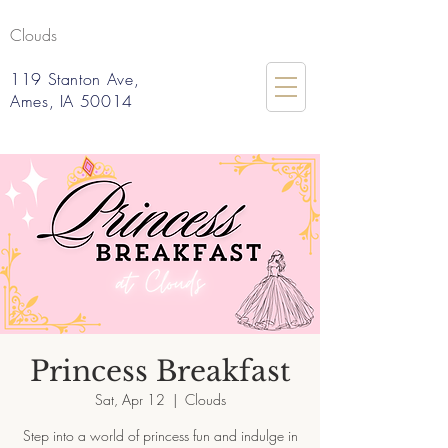
Clouds
119 Stanton Ave,
Ames, IA 50014
Princess Breakfast
Sat, Apr 12
  |  
Clouds
Step into a world of princess fun and indulge in