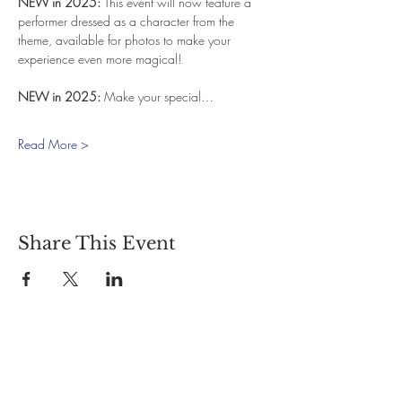
NEW in 2025:
 This event will now feature a 
performer dressed as a character from the 
theme, available for photos to make your 
experience even more magical!
NEW in 2025:
 Make your special…
Read More >
Share This Event