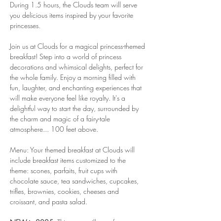
During 1.5 hours, the Clouds team will serve 
you delicious items inspired by your favorite 
princesses.
Join us at Clouds for a magical princess-themed 
breakfast! Step into a world of princess 
decorations and whimsical delights, perfect for 
the whole family. Enjoy a morning filled with 
fun, laughter, and enchanting experiences that 
will make everyone feel like royalty. It's a 
delightful way to start the day, surrounded by 
the charm and magic of a fairy-tale 
atmosphere... 100 feet above.
Menu: Your themed breakfast at Clouds will 
include breakfast items customized to the 
theme: scones, parfaits, fruit cups with 
chocolate sauce, tea sandwiches, cupcakes, 
trifles, brownies, cookies, cheeses and 
croissant, and pasta salad.