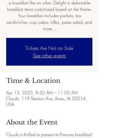
a breakfast like no other. Delight in delectable
breakfast items customized based on the theme.
Your breakfast includes parfaits, tea
sandwiches, cup cakes, trifles, pasta salad, and
more...
Tickets Are Not on Sale
See other events
Time & Location
Apr 12, 2025, 9:30 AM – 11:00 AM
Clouds, 119 Stanton Ave, Ames, IA 50014,
USA
About the Event
Clouds is thrilled to present its Princess breakfast!