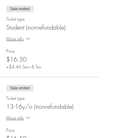
Sale ended
Ticket type
Student (nonrefundable)
More info
Price
$16.50
+$4.46 Serv & Tax
Sale ended
Ticket type
13-16y/o (nonrefundable)
More info
Price