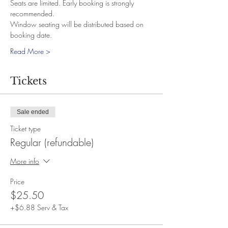
Seats are limited. Early booking is strongly 
recommended.
Window seating will be distributed based on 
booking date.
Read More >
Tickets
Sale ended
Ticket type
Regular (refundable)
More info
Price
$25.50
+$6.88 Serv & Tax