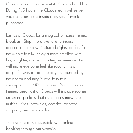
Clouds is thrilled to present its Princess breakfast!
During 1.5 hours, the Clouds team will serve 
you delicious items inspired by your favorite 
princesses.
Join us at Clouds for a magical princess-themed 
breakfast! Step into a world of princess 
decorations and whimsical delights, perfect for 
the whole family. Enjoy a morning filled with 
fun, laughter, and enchanting experiences that 
will make everyone feel like royalty. It's a 
delightful way to start the day, surrounded by 
the charm and magic of a fairy-tale 
atmosphere... 100 feet above. Your princess 
themed breakfast at Clouds will include scones, 
croissant, parfaits, fruit cups, tea sandwiches, 
muffins, trifles, brownies, cookies, caprese 
antipasti, and pasta salad.
This event is only accessible with online 
booking through our website.