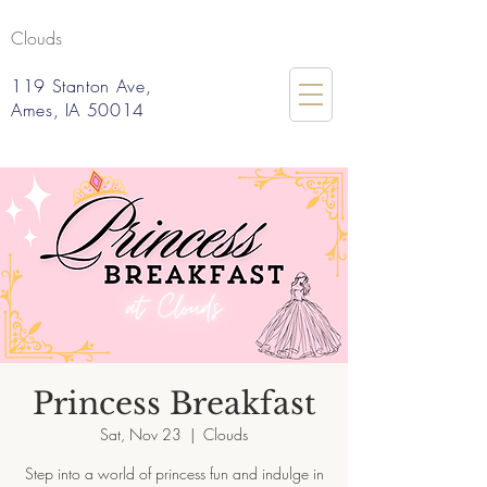
Clouds
119 Stanton Ave,
Ames, IA 50014
Princess Breakfast
Sat, Nov 23
  |  
Clouds
Step into a world of princess fun and indulge in