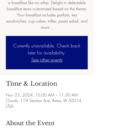
a breakfast like no other. Delight in delectable
breakfast items customized based on the theme.
Your breakfast includes parfaits, tea
sandwiches, cup cakes, trifles, pasta salad, and
more...
Currently unavailable. Check back
later for availability.
See other events
Time & Location
Nov 23, 2024, 10:00 AM – 11:30 AM
Clouds, 119 Stanton Ave, Ames, IA 50014,
USA
About the Event