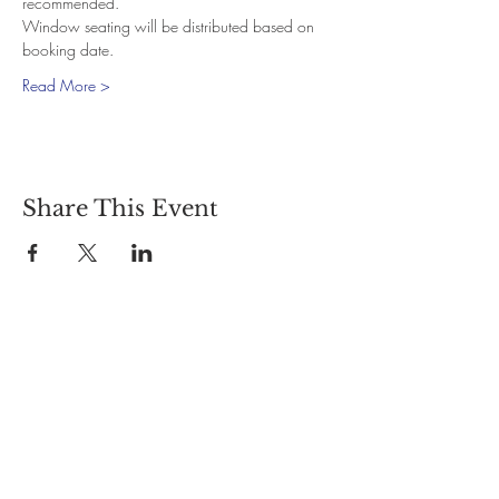
recommended.
Window seating will be distributed based on 
booking date.
Read More >
Share This Event