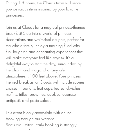
During 1.5 hours, the Clouds team will serve 
you delicious items inspired by your favorite 
princesses.
Join us at Clouds for a magical princess-themed 
breakfast! Step into a world of princess 
decorations and whimsical delights, perfect for 
the whole family. Enjoy a morning filled with 
fun, laughter, and enchanting experiences that 
will make everyone feel like royalty. It's a 
delightful way to start the day, surrounded by 
the charm and magic of a fairy-tale 
atmosphere... 100 feet above. Your princess 
themed breakfast at Clouds will include scones, 
croissant, parfaits, fruit cups, tea sandwiches, 
muffins, trifles, brownies, cookies, caprese 
antipasti, and pasta salad.
This event is only accessible with online 
booking through our website.
Seats are limited. Early booking is strongly 