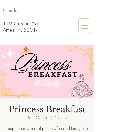
Clouds
119 Stanton Ave,
Ames, IA 50014
Princess Breakfast
Sat, Oct 26
  |  
Clouds
Step into a world of princess fun and indulge in