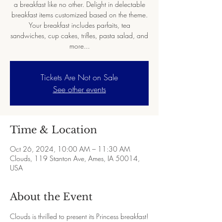
a breakfast like no other. Delight in delectable
breakfast items customized based on the theme.
Your breakfast includes parfaits, tea
sandwiches, cup cakes, trifles, pasta salad, and
more...
Tickets Are Not on Sale
See other events
Time & Location
Oct 26, 2024, 10:00 AM – 11:30 AM
Clouds, 119 Stanton Ave, Ames, IA 50014,
USA
About the Event
Clouds is thrilled to present its Princess breakfast!