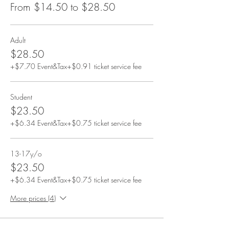
From $14.50 to $28.50
Adult
$28.50
+$7.70 Event&Tax
+$0.91 ticket service fee
Student
$23.50
+$6.34 Event&Tax
+$0.75 ticket service fee
13-17y/o
$23.50
+$6.34 Event&Tax
+$0.75 ticket service fee
More prices (4)