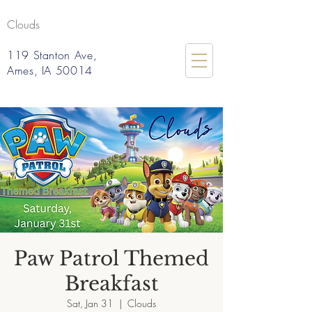
Clouds
119 Stanton Ave,
Ames, IA 50014
Paw Patrol Themed
Breakfast
Sat, Jan 31
  |  
Clouds