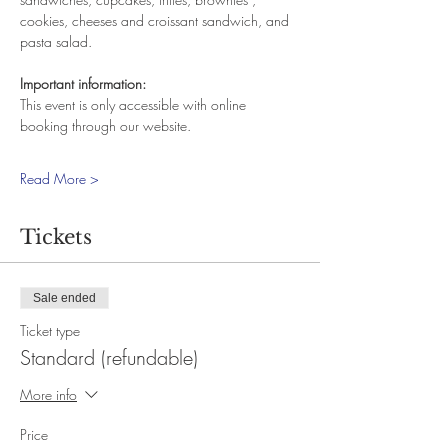
cookies, cheeses and croissant sandwich, and 
pasta salad.
Important information:
This event is only accessible with online 
booking through our website.
Read More >
Tickets
Sale ended
Ticket type
Standard (refundable)
More info
Price