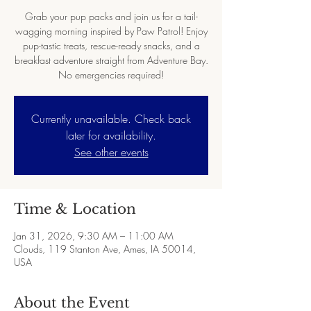
Grab your pup packs and join us for a tail-
wagging morning inspired by Paw Patrol! Enjoy
pup-tastic treats, rescue-ready snacks, and a
breakfast adventure straight from Adventure Bay.
No emergencies required!
Currently unavailable. Check back
later for availability.
See other events
Time & Location
Jan 31, 2026, 9:30 AM – 11:00 AM
Clouds, 119 Stanton Ave, Ames, IA 50014,
USA
About the Event