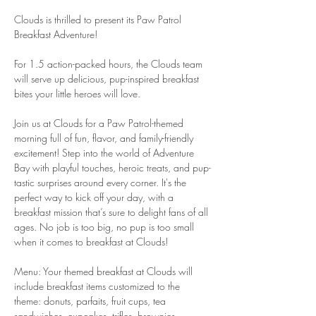
Clouds is thrilled to present its Paw Patrol 
Breakfast Adventure!
For 1.5 action-packed hours, the Clouds team 
will serve up delicious, pup-inspired breakfast 
bites your little heroes will love.
Join us at Clouds for a Paw Patrol-themed 
morning full of fun, flavor, and family-friendly 
excitement! Step into the world of Adventure 
Bay with playful touches, heroic treats, and pup-
tastic surprises around every corner. It's the 
perfect way to kick off your day, with a 
breakfast mission that’s sure to delight fans of all 
ages. No job is too big, no pup is too small 
when it comes to breakfast at Clouds!
Menu: Your themed breakfast at Clouds will 
include breakfast items customized to the 
theme: donuts, parfaits, fruit cups, tea 
sandwiches, cupcakes, trifles, brownies , 