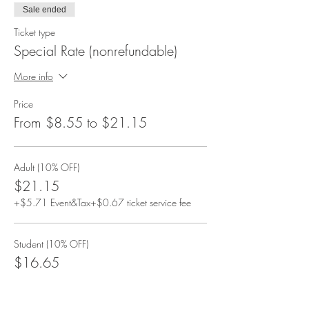
Sale ended
Ticket type
Special Rate (nonrefundable)
More info
Price
From $8.55 to $21.15
Adult (10% OFF)
$21.15
+$5.71 Event&Tax
+$0.67 ticket service fee
Student (10% OFF)
$16.65
+$4.50 Event&Tax
+$0.53 ticket service fee