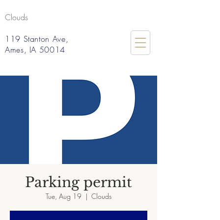
Clouds
119 Stanton Ave,
Ames, IA 50014
Parking permit
Tue, Aug 19
  |  
Clouds