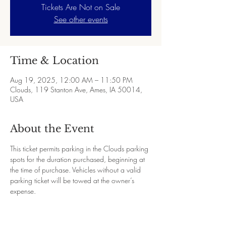
Tickets Are Not on Sale
See other events
Time & Location
Aug 19, 2025, 12:00 AM – 11:50 PM
Clouds, 119 Stanton Ave, Ames, IA 50014,
USA
About the Event
This ticket permits parking in the Clouds parking 
spots for the duration purchased, beginning at 
the time of purchase. Vehicles without a valid 
parking ticket will be towed at the owner’s 
expense.