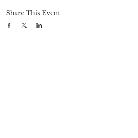
Share This Event