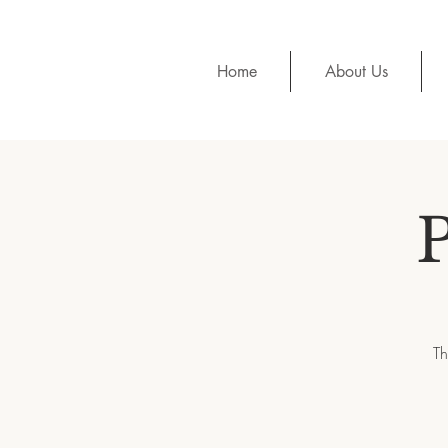
Home
About Us
Th