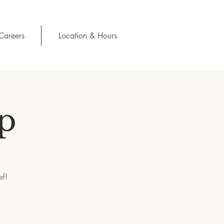
Careers
Location & Hours
p
ef!