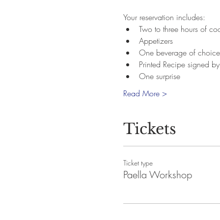
Your reservation includes:
Two to three hours of c
Appetizers
One beverage of choice
Printed Recipe signed b
One surprise
Read More >
Tickets
Ticket type
Paella Workshop