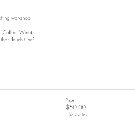
ooking workshop
 (Coffee, Wine)
y the Clouds Chef
Price
$50.00
+$3.50 Tax