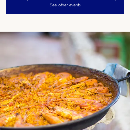
See other events