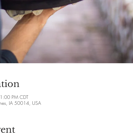
tion
 1:00 PM CDT
Ames, IA 50014, USA
vent