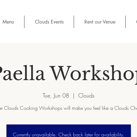
Menu
Clouds Events
Rent our Venue
Paella Worksho
Tue, Jun 08
  |  
Clouds
e Clouds Cooking Workshops will make you feel like a Clouds Ch
Currently unavailable. Check back later for availability.