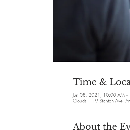
Time & Loca
Jun 08, 2021, 10:00 AM –
Clouds, 119 Stanton Ave, 
About the E