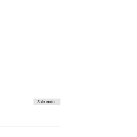
Sale ended