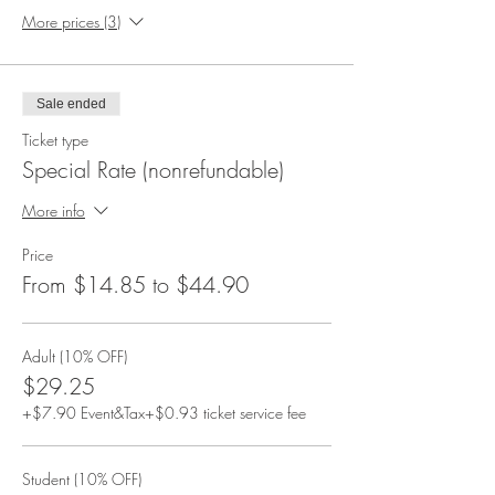
More prices (3)
Sale ended
Ticket type
Special Rate (nonrefundable)
More info
Price
From $14.85 to $44.90
Adult (10% OFF)
$29.25
+$7.90 Event&Tax
+$0.93 ticket service fee
Student (10% OFF)