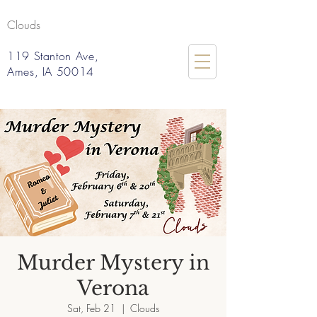
Clouds
119 Stanton Ave,
Ames, IA 50014
Murder Mystery in
Verona
Sat, Feb 21
  |  
Clouds