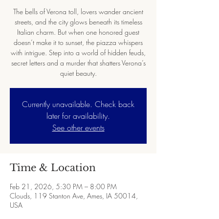
The bells of Verona toll, lovers wander ancient
streets, and the city glows beneath its timeless
Italian charm. But when one honored guest
doesn’t make it to sunset, the piazza whispers
with intrigue. Step into a world of hidden feuds,
secret letters and a murder that shatters Verona’s
quiet beauty.
Currently unavailable. Check back
later for availability.
See other events
Time & Location
Feb 21, 2026, 5:30 PM – 8:00 PM
Clouds, 119 Stanton Ave, Ames, IA 50014,
USA