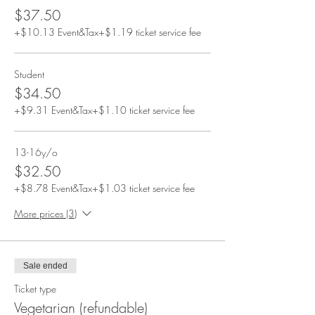
$37.50
+$10.13 Event&Tax
+$1.19 ticket service fee
Student
$34.50
+$9.31 Event&Tax
+$1.10 ticket service fee
13-16y/o
$32.50
+$8.78 Event&Tax
+$1.03 ticket service fee
More prices (3)
Sale ended
Ticket type
Vegetarian (refundable)