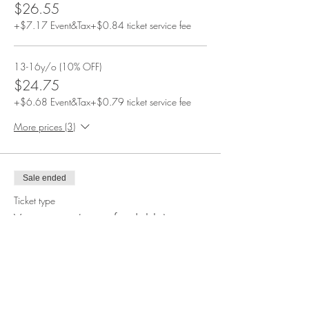
$26.55
+$7.17 Event&Tax
+$0.84 ticket service fee
13-16y/o (10% OFF)
$24.75
+$6.68 Event&Tax
+$0.79 ticket service fee
More prices (3)
Sale ended
Ticket type
Vegetarian (nonrefundable)
More info
Price
From $14.85 to $44.90