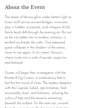
About the Event
The streets of Verona glow under lantern light as 
lovers stroll across ancient bridges, musicians 
play in hidden courtyards, and whispers of old 
family feuds drift through the evening air. But just 
as the city settles into its timeless romance, a 
terrified cry breaks the calm. One esteemed 
guest collapses in the shadow of the arena, 
never to rise again. In an instant, Verona’s 
charm twists into a web of secrets, suspicion, 
and betrayal.
Guests will begin their investigation with the 
Ricotta & Fig Crostini, a sweet-savory bite to 
fuel the first round of clues. The mystery deepens 
with the Caprese Salad, ripe tomatoes, fresh 
mozzarella, basil, and balsamic, echoing the 
colors of Italy and the tensions simmering 
beneath the surface. For the main act, unravel 
the truth over a hearty Beef Lasagna, baked to 