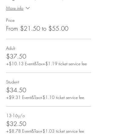
More info
Price
From $21.50 to $55.00
Adult
$37.50
+$10.13 Event&Tax
+$1.19 ticket service fee
Student
$34.50
+$9.31 Event&Tax
+$1.10 ticket service fee
13-16y/o
$32.50
+$8.78 Event&Tax
+$1.03 ticket service fee