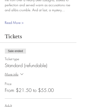
perfection and served warm as accusations rise 
and alibis crumble. And at last, a mystery…
Read More >
Tickets
Sale ended
Ticket type
Standard (refundable)
More info
Price
From $21.50 to $55.00
Adult