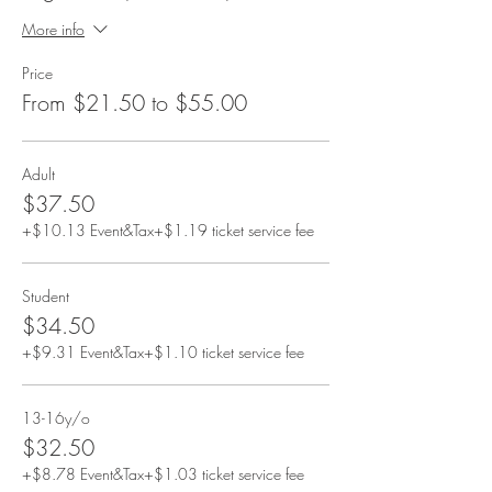
More info
Price
From $21.50 to $55.00
Adult
$37.50
+$10.13 Event&Tax
+$1.19 ticket service fee
Student
$34.50
+$9.31 Event&Tax
+$1.10 ticket service fee
13-16y/o
$32.50
+$8.78 Event&Tax
+$1.03 ticket service fee