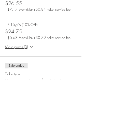
$26.55
+$7.17 Event&Tax
+$0.84 ticket service fee
13-16y/o (10% OFF)
$24.75
+$6.68 Event&Tax
+$0.79 ticket service fee
More prices (3)
Sale ended
Ticket type
Vegetarian (nonrefundable)
More info
Price
From $14.85 to $44.90