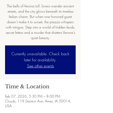
The bells of Verona toll, lovers wander ancient
streets, and the city glows beneath its timeless
Italian charm. But when one honored guest
doesn’t make it to sunset, the piazza whispers
with intrigue. Step into a world of hidden feuds,
secret letters and a murder that shatters Verona’s
quiet beauty.
Currently unavailable. Check back
later for availability.
See other events
Time & Location
Feb 07, 2026, 5:30 PM – 8:00 PM
Clouds, 119 Stanton Ave, Ames, IA 50014,
USA