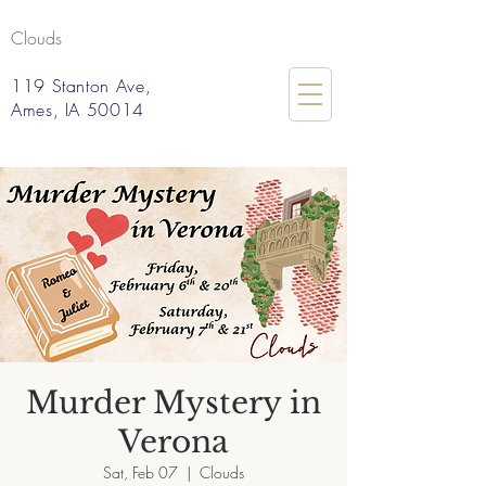
Clouds
119 Stanton Ave,
Ames, IA 50014
Murder Mystery in
Verona
Sat, Feb 07
  |  
Clouds