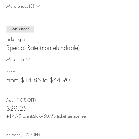
More prices (3)
Sale ended
Ticket type
Special Rate (nonrefundable)
More info
Price
From $14.85 to $44.90
Adult (10% OFF)
$29.25
+$7.90 Event&Tax
+$0.93 ticket service fee
Student (10% OFF)