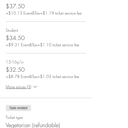
$37.50
+$10.13 Event&Tax
+$1.19 ticket service fee
Student
$34.50
+$9.31 Event&Tax
+$1.10 ticket service fee
13-16y/o
$32.50
+$8.78 Event&Tax
+$1.03 ticket service fee
More prices (3)
Sale ended
Ticket type
Vegetarian (refundable)