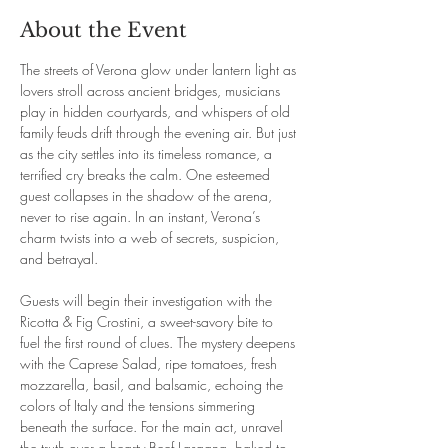
About the Event
The streets of Verona glow under lantern light as 
lovers stroll across ancient bridges, musicians 
play in hidden courtyards, and whispers of old 
family feuds drift through the evening air. But just 
as the city settles into its timeless romance, a 
terrified cry breaks the calm. One esteemed 
guest collapses in the shadow of the arena, 
never to rise again. In an instant, Verona’s 
charm twists into a web of secrets, suspicion, 
and betrayal.
Guests will begin their investigation with the 
Ricotta & Fig Crostini, a sweet-savory bite to 
fuel the first round of clues. The mystery deepens 
with the Caprese Salad, ripe tomatoes, fresh 
mozzarella, basil, and balsamic, echoing the 
colors of Italy and the tensions simmering 
beneath the surface. For the main act, unravel 
the truth over a hearty Beef Lasagna, baked to 