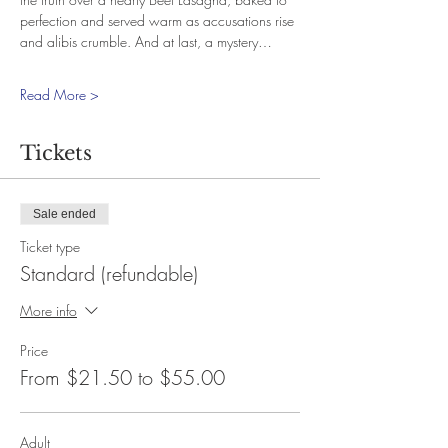
perfection and served warm as accusations rise 
and alibis crumble. And at last, a mystery…
Read More >
Tickets
Sale ended
Ticket type
Standard (refundable)
More info
Price
From $21.50 to $55.00
Adult