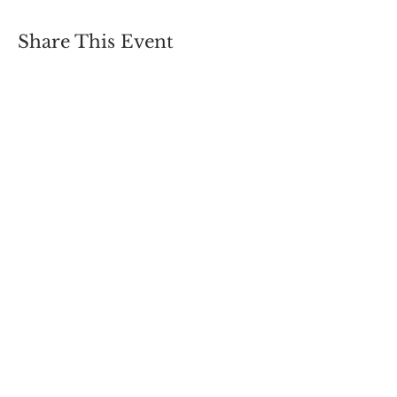
Share This Event