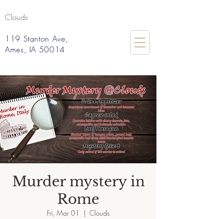
Clouds
119 Stanton Ave,
Ames, IA 50014
Murder mystery in
Rome
Fri, Mar 01
  |  
Clouds