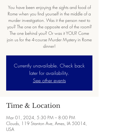
You have been enjoying the sights and food of
Rome when you find yourself in the middle of a
murder investigation. Was it the person next to
you? The one on the opposite end of the room?
The one behind you? Or was it YOU? Come
join us for the 4-course Murder Mystery in Rome
dinner!
Currently unavailable. Check back
later for availability.
See other events
Time & Location
Mar 01, 2024, 5:30 PM – 8:00 PM
Clouds, 119 Stanton Ave, Ames, IA 50014,
USA