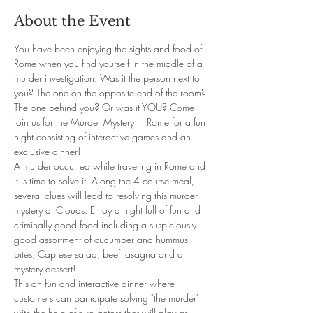
About the Event
You have been enjoying the sights and food of 
Rome when you find yourself in the middle of a 
murder investigation. Was it the person next to 
you? The one on the opposite end of the room? 
The one behind you? Or was it YOU? Come 
join us for the Murder Mystery in Rome for a fun 
night consisting of interactive games and an 
exclusive dinner!
A murder occurred while traveling in Rome and 
it is time to solve it. Along the 4 course meal, 
several clues will lead to resolving this murder 
mystery at Clouds. Enjoy a night full of fun and 
criminally good food including a suspiciously 
good assortment of cucumber and hummus 
bites, Caprese salad, beef lasagna and a 
mystery dessert!
This an fun and interactive dinner where 
customers can participate solving "the murder" 
with the help of two actors that will play as 