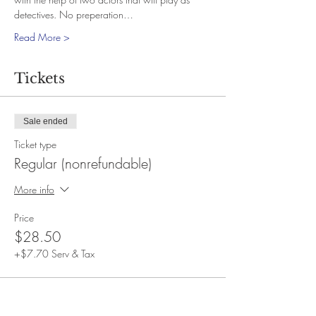
detectives. No preperation…
Read More >
Tickets
Sale ended
Ticket type
Regular (nonrefundable)
More info
Price
$28.50
+$7.70 Serv & Tax