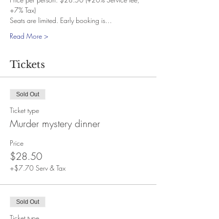
+7% Tax)
Seats are limited. Early booking is…
Read More >
Tickets
Sold Out
Ticket type
Murder mystery dinner
Price
$28.50
+$7.70 Serv & Tax
Sold Out
Ticket type