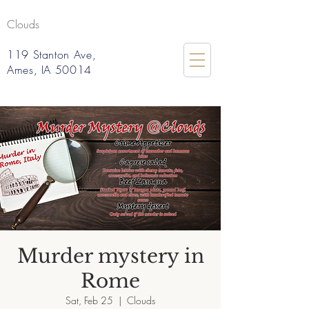
Clouds
119 Stanton Ave,
Ames, IA 50014
Murder mystery in
Rome
Sat, Feb 25
  |  
Clouds