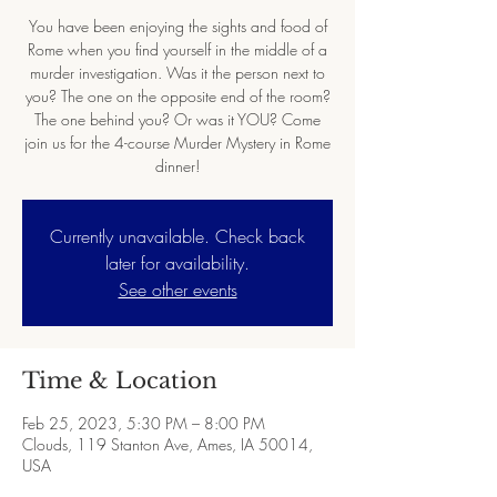
You have been enjoying the sights and food of
Rome when you find yourself in the middle of a
murder investigation. Was it the person next to
you? The one on the opposite end of the room?
The one behind you? Or was it YOU? Come
join us for the 4-course Murder Mystery in Rome
dinner!
Currently unavailable. Check back
later for availability.
See other events
Time & Location
Feb 25, 2023, 5:30 PM – 8:00 PM
Clouds, 119 Stanton Ave, Ames, IA 50014,
USA