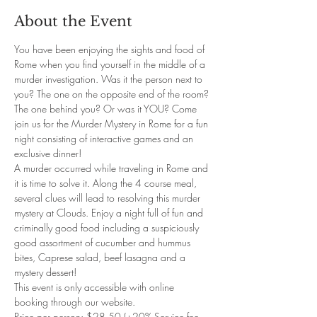
About the Event
You have been enjoying the sights and food of 
Rome when you find yourself in the middle of a 
murder investigation. Was it the person next to 
you? The one on the opposite end of the room? 
The one behind you? Or was it YOU? Come 
join us for the Murder Mystery in Rome for a fun 
night consisting of interactive games and an 
exclusive dinner!
A murder occurred while traveling in Rome and 
it is time to solve it. Along the 4 course meal, 
several clues will lead to resolving this murder 
mystery at Clouds. Enjoy a night full of fun and 
criminally good food including a suspiciously 
good assortment of cucumber and hummus 
bites, Caprese salad, beef lasagna and a 
mystery dessert!
This event is only accessible with online 
booking through our website.
Price per person: $28.50 (+20% Service fee, 