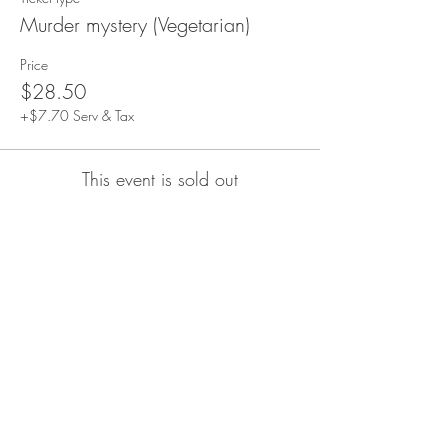
Murder mystery (Vegetarian)
Price
$28.50
+$7.70 Serv & Tax
This event is sold out
Share This Event