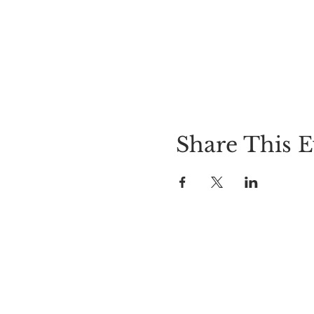
Share This E