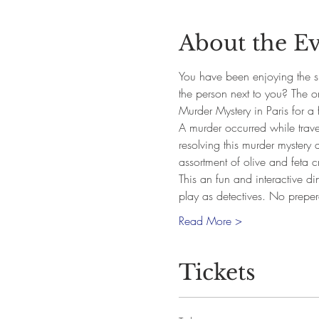
About the E
You have been enjoying the si
the person next to you? The 
Murder Mystery in Paris for a 
A murder occurred while traveli
resolving this murder mystery 
assortment of olive and feta cr
This an fun and interactive di
play as detectives. No prepe
Read More >
Tickets