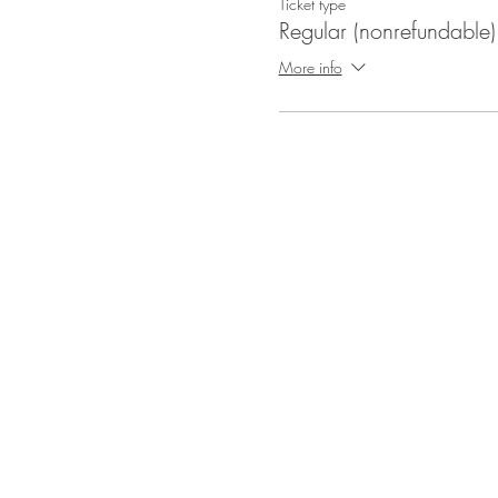
Ticket type
Regular (nonrefundable)
More info