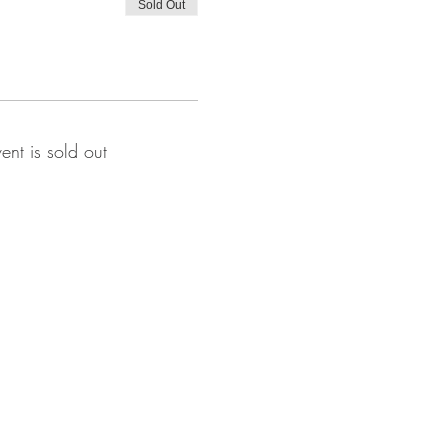
Sold Out
vent is sold out