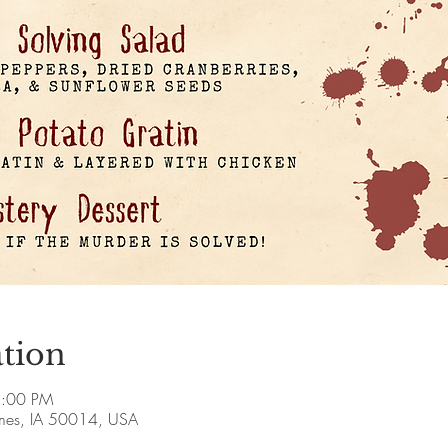
tion
8:00 PM
Ames, IA 50014, USA