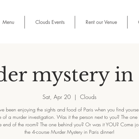
Menu
Clouds Events
Rent our Venue
er mystery in 
Sat, Apr 20
  |  
Clouds
e been enjoying the sights and food of Paris when you find yoursel
 of a murder investigation. Was it the person next to you? The one
e end of the room? The one behind you? Or was it YOU? Come joi
the 4-course Murder Mystery in Paris dinner!