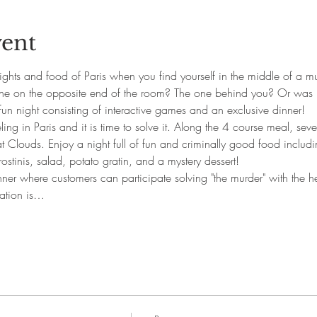
vent
ghts and food of Paris when you find yourself in the middle of a mu
one on the opposite end of the room? The one behind you? Or was 
fun night consisting of interactive games and an exclusive dinner!
ng in Paris and it is time to solve it. Along the 4 course meal, sever
at Clouds. Enjoy a night full of fun and criminally good food includ
ostinis, salad, potato gratin, and a mystery dessert!
nner where customers can participate solving "the murder" with the hel
ration is…