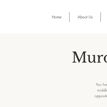
Home
About Us
Murd
You hav
middle
opposit