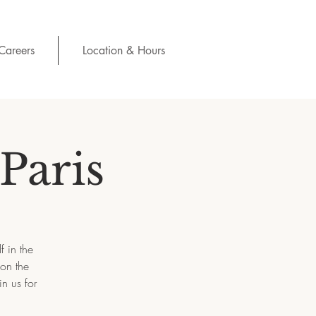
Careers
Location & Hours
Paris
f in the
 on the
n us for