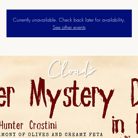
Currently unavailable. Check back later for availability.
See other events