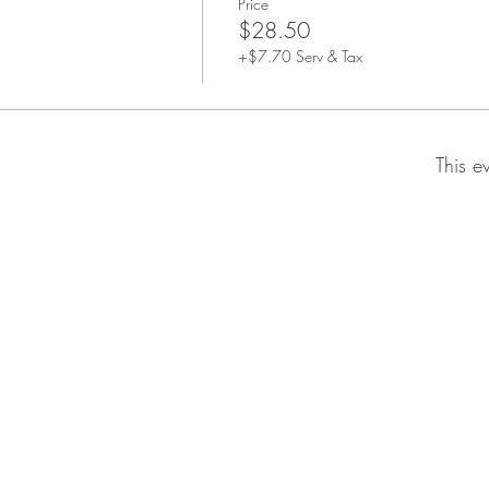
Price
$28.50
+$7.70 Serv & Tax
This e