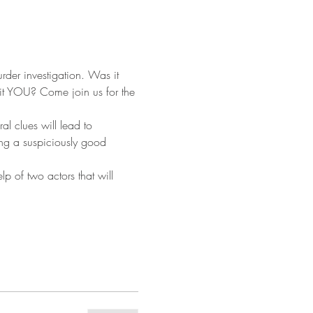
rder investigation. Was it 
it YOU? Come join us for the 
al clues will lead to 
ing a suspiciously good 
p of two actors that will 