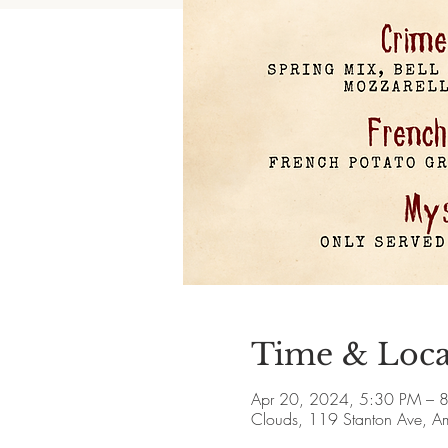
Time & Loca
Apr 20, 2024, 5:30 PM – 
Clouds, 119 Stanton Ave, 