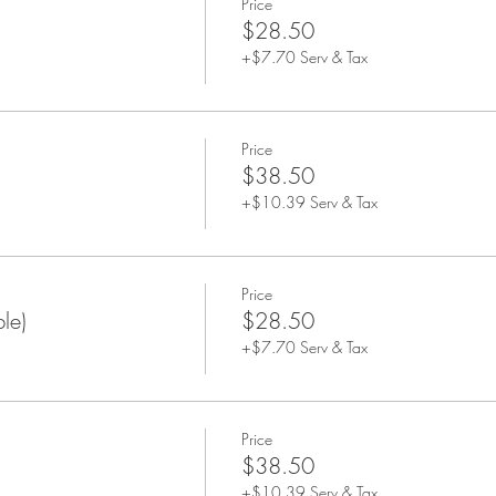
Price
$28.50
+$7.70 Serv & Tax
Price
$38.50
+$10.39 Serv & Tax
Price
le)
$28.50
+$7.70 Serv & Tax
Price
$38.50
+$10.39 Serv & Tax