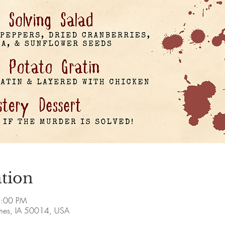
tion
8:00 PM
Ames, IA 50014, USA