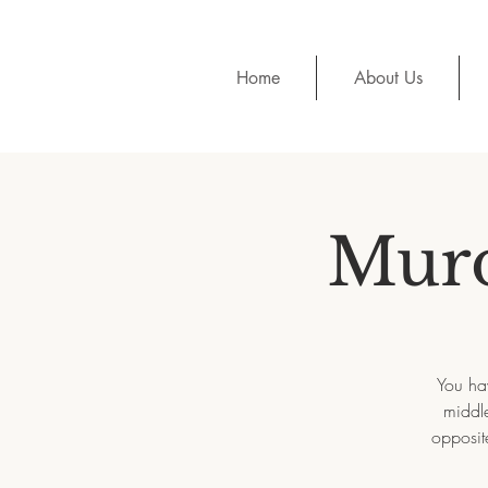
Home
About Us
Murd
You hav
middle
opposit