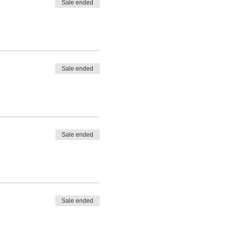
Sale ended
Sale ended
Sale ended
Sale ended