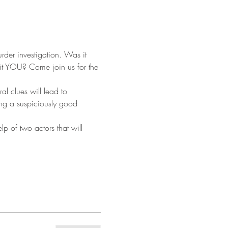
rder investigation. Was it 
it YOU? Come join us for the 
al clues will lead to 
ing a suspiciously good 
p of two actors that will 