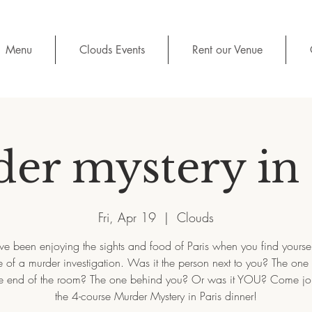
Menu
Clouds Events
Rent our Venue
er mystery in 
Fri, Apr 19
  |  
Clouds
e been enjoying the sights and food of Paris when you find yoursel
 of a murder investigation. Was it the person next to you? The one
e end of the room? The one behind you? Or was it YOU? Come joi
the 4-course Murder Mystery in Paris dinner!