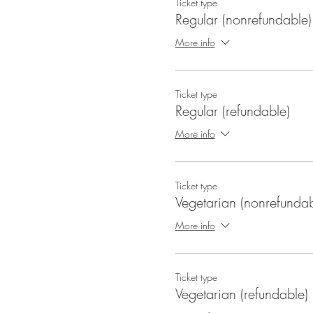
Ticket type
Regular (nonrefundable)
More info
Ticket type
Regular (refundable)
More info
Ticket type
Vegetarian (nonrefundab
More info
Ticket type
Vegetarian (refundable)