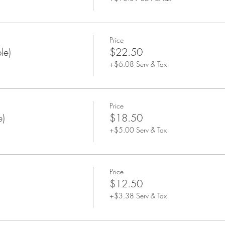
Price
le)
$22.50
+$6.08 Serv & Tax
Price
e)
$18.50
+$5.00 Serv & Tax
Price
$12.50
+$3.38 Serv & Tax