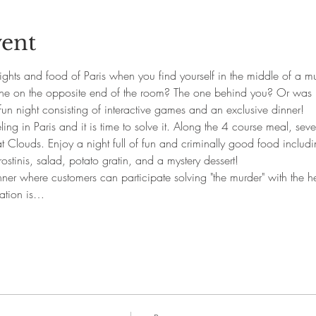
vent
ghts and food of Paris when you find yourself in the middle of a mu
one on the opposite end of the room? The one behind you? Or was 
fun night consisting of interactive games and an exclusive dinner!
ng in Paris and it is time to solve it. Along the 4 course meal, sever
at Clouds. Enjoy a night full of fun and criminally good food includ
ostinis, salad, potato gratin, and a mystery dessert!
nner where customers can participate solving "the murder" with the hel
ration is…