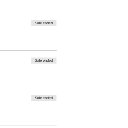
Sale ended
Sale ended
Sale ended