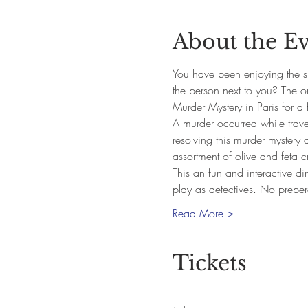
About the E
You have been enjoying the si
the person next to you? The 
Murder Mystery in Paris for a 
A murder occurred while traveli
resolving this murder mystery 
assortment of olive and feta cr
This an fun and interactive di
play as detectives. No prepe
Read More >
Tickets