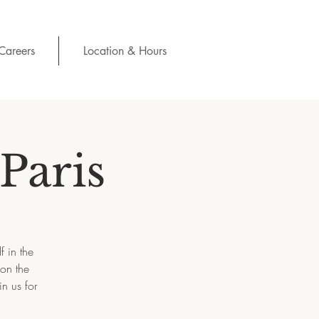
Careers
Location & Hours
Paris
f in the
 on the
n us for