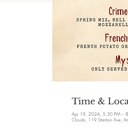
Time & Loca
Apr 19, 2024, 5:30 PM – 
Clouds, 119 Stanton Ave, 