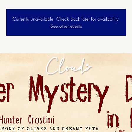
Currently unavailable. Check back later for availability.
See other events