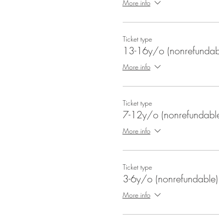
More info
Ticket type
13-16y/o (nonrefundab
More info
Ticket type
7-12y/o (nonrefundabl
More info
Ticket type
3-6y/o (nonrefundable)
More info