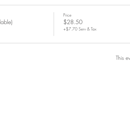
Price
dable)
$28.50
+$7.70 Serv & Tax
This e