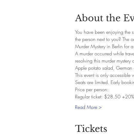
About the E
You have been enjoying the si
the person next to you? The 
Murder Mystery in Berlin for a
A murder occurred while traveli
resolving this murder mystery 
Apple potato salad, German c
This event is only accessible
Seats are limited. Early book
Price per person:
Regular ticket: $28.50 +20%
Read More >
Tickets