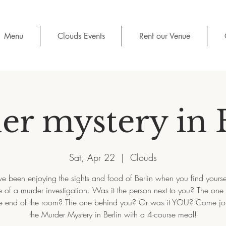
Menu
Clouds Events
Rent our Venue
r mystery in 
Sat, Apr 22
  |  
Clouds
e been enjoying the sights and food of Berlin when you find yoursel
 of a murder investigation. Was it the person next to you? The one
e end of the room? The one behind you? Or was it YOU? Come joi
the Murder Mystery in Berlin with a 4-course meal!