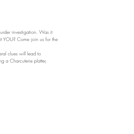
rder investigation. Was it 
it YOU? Come join us for the 
ral clues will lead to 
g a Charcuterie platter, 