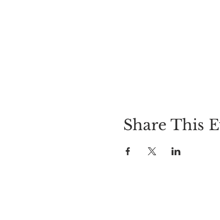
Share This E