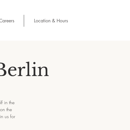
Careers
Location & Hours
Berlin
f in the
 on the
n us for