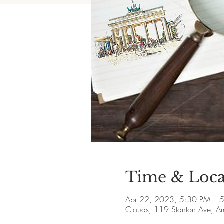
Time & Loca
Apr 22, 2023, 5:30 PM – 
Clouds, 119 Stanton Ave, 