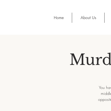
Home
About Us
Murde
You hav
middle
opposit