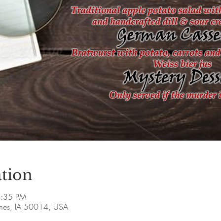
tion
5:35 PM
Ames, IA 50014, USA