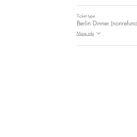
Ticket type
Berlin Dinner (nonrefun
More info