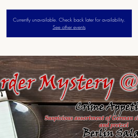
Currently unavailable. Check back later for availability.
See other events