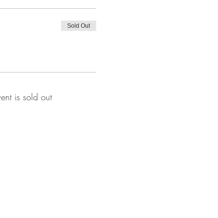
Sold Out
vent is sold out