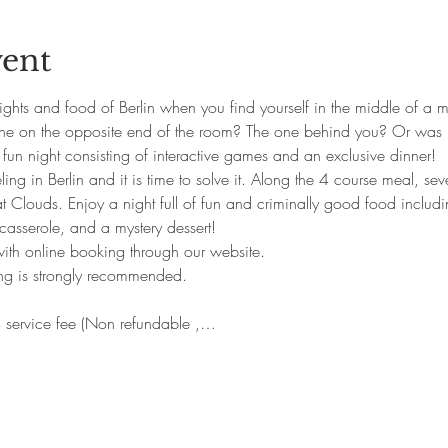
vent
ghts and food of Berlin when you find yourself in the middle of a mu
one on the opposite end of the room? The one behind you? Or was 
 fun night consisting of interactive games and an exclusive dinner!
ng in Berlin and it is time to solve it. Along the 4 course meal, seve
at Clouds. Enjoy a night full of fun and criminally good food includin
asserole, and a mystery dessert!
 with online booking through our website.
ing is strongly recommended.
 service fee (Non refundable ,…