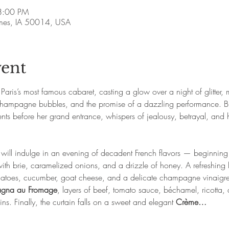
8:00 PM
Ames, IA 50014, USA
vent
aris’s most famous cabaret, casting a glow over a night of glitter, m
r, champagne bubbles, and the promise of a dazzling performance. Bu
 before her grand entrance, whispers of jealousy, betrayal, and h
s will indulge in an evening of decadent French flavors — beginning
with brie, caramelized onions, and a drizzle of honey. A refreshing 
matoes, cucumber, goat cheese, and a delicate champagne vinaigrett
agna au Fromage
, layers of beef, tomato sauce, béchamel, ricotta
ns. Finally, the curtain falls on a sweet and elegant 
Crème…