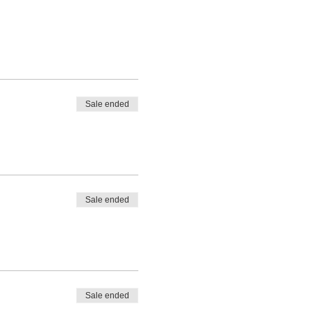
Sale ended
Sale ended
Sale ended