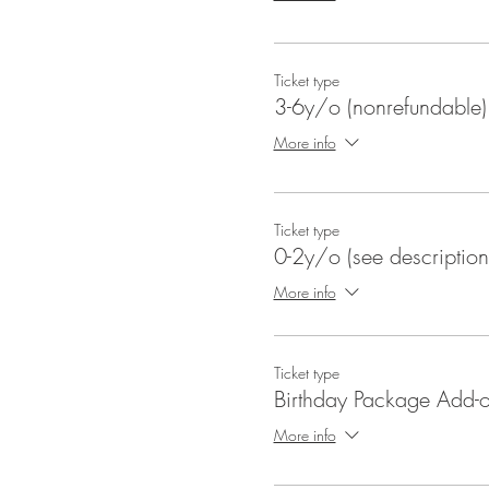
Ticket type
3-6y/o (nonrefundable)
More info
Ticket type
0-2y/o (see description
More info
Ticket type
Birthday Package Add-
More info