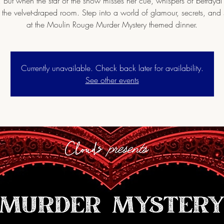
. But when the star of the show misses her cue, whispers of betrayal 
 the velvet-draped room. Step into a world of glamour, secrets, and
at the Moulin Rouge Murder Mystery themed dinner.
Currently unavailable. Check back later for availability.
See other events