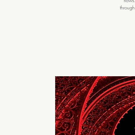
flows
through