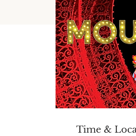
Time & Loca