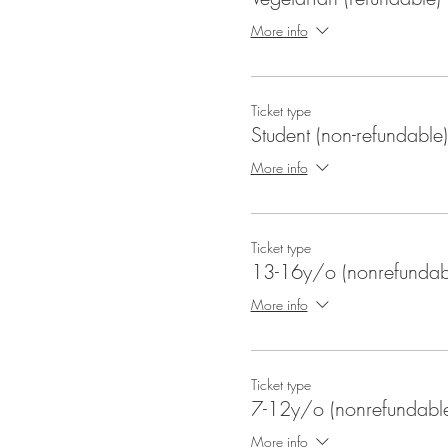
More info
Ticket type
Student (non-refundable)
More info
Ticket type
13-16y/o (nonrefundab
More info
Ticket type
7-12y/o (nonrefundabl
More info