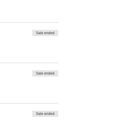
Sale ended
Sale ended
Sale ended