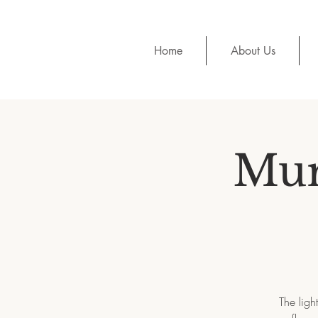
Home
About Us
Mur
The ligh