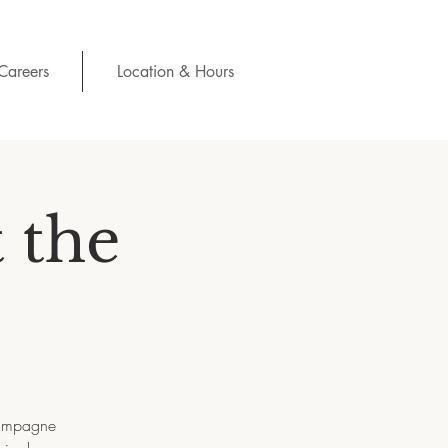
Careers
Location & Hours
 the
champagne