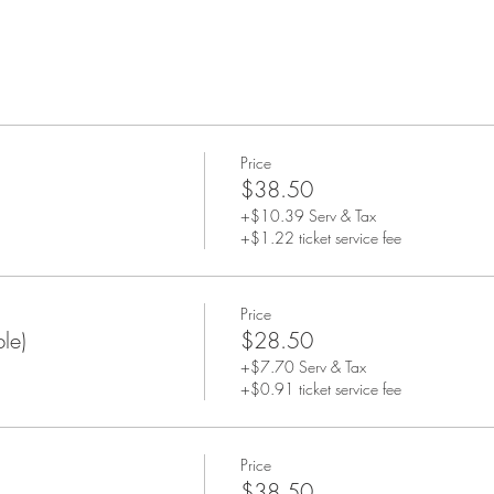
Price
$38.50
+$10.39 Serv & Tax
+$1.22 ticket service fee
Price
le)
$28.50
+$7.70 Serv & Tax
+$0.91 ticket service fee
Price
$38.50