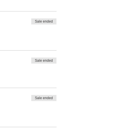
Sale ended
Sale ended
Sale ended