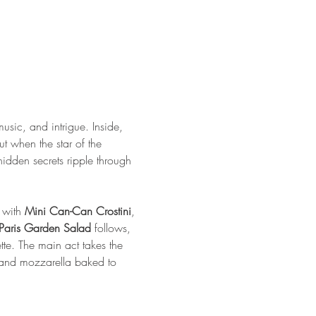
usic, and intrigue. Inside, 
t when the star of the 
idden secrets ripple through 
 with 
Mini Can-Can Crostini
, 
Paris Garden Salad
 follows, 
e. The main act takes the 
, and mozzarella baked to 