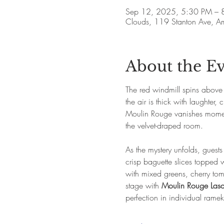
Sep 12, 2025, 5:30 PM – 
Clouds, 119 Stanton Ave, 
About the E
The red windmill spins above P
the air is thick with laughte
Moulin Rouge vanishes moments
the velvet-draped room.
As the mystery unfolds, guest
crisp baguette slices topped 
with mixed greens, cherry to
stage with 
Moulin Rouge Las
perfection in individual rameki