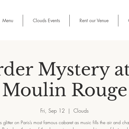
Menu
Clouds Events
Rent our Venue
der Mystery at
Moulin Rouge
Fri, Sep 12
  |  
Clouds
ts glitter on Paris’s most famous cabaret as music fills the air and 