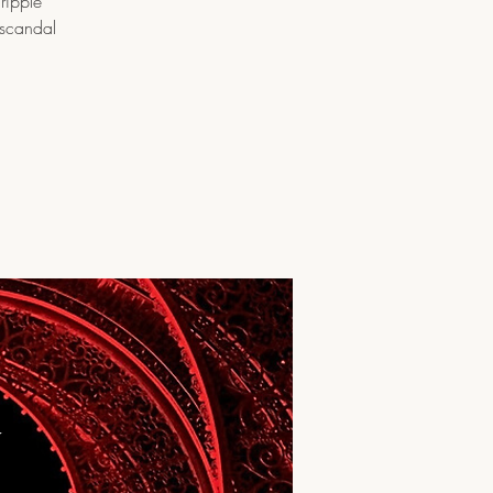
ripple
 scandal