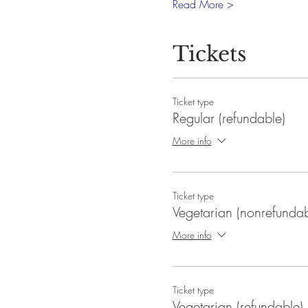
Read More >
Tickets
Ticket type
Regular (refundable)
More info
Ticket type
Vegetarian (nonrefundab
More info
Ticket type
Vegetarian (refundable)