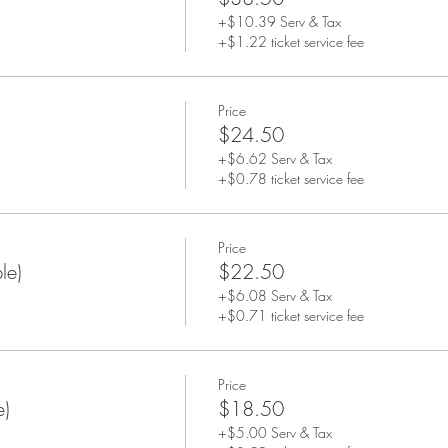
+$10.39 Serv & Tax
+$1.22 ticket service fee
Price
$24.50
+$6.62 Serv & Tax
+$0.78 ticket service fee
Price
le)
$22.50
+$6.08 Serv & Tax
+$0.71 ticket service fee
Price
e)
$18.50
+$5.00 Serv & Tax