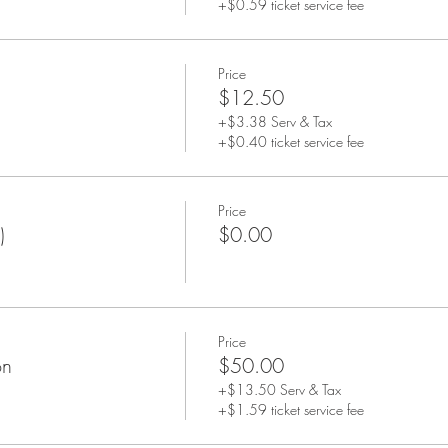
+$0.59 ticket service fee
Price
$12.50
+$3.38 Serv & Tax
+$0.40 ticket service fee
Price
)
$0.00
Price
on
$50.00
+$13.50 Serv & Tax
+$1.59 ticket service fee