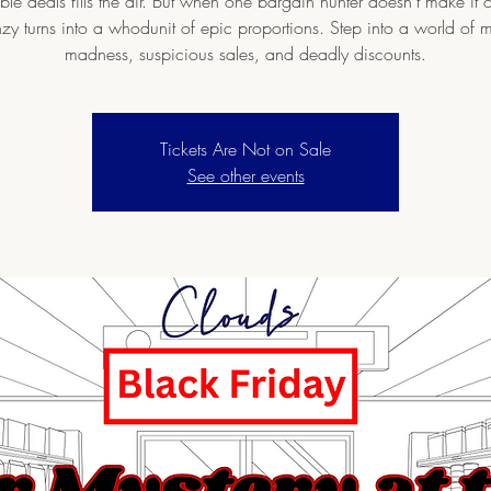
le deals fills the air. But when one bargain hunter doesn’t make it o
nzy turns into a whodunit of epic proportions. Step into a world of 
madness, suspicious sales, and deadly discounts.
Tickets Are Not on Sale
See other events