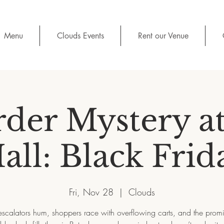
Menu
Clouds Events
Rent our Venue
der Mystery at
all: Black Frid
Fri, Nov 28
  |  
Clouds
escalators hum, shoppers race with overflowing carts, and the promi