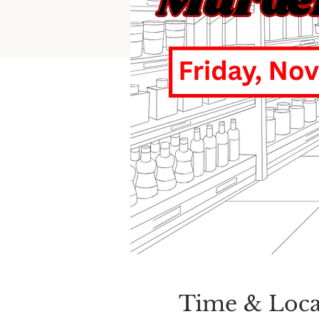
Time & Loca