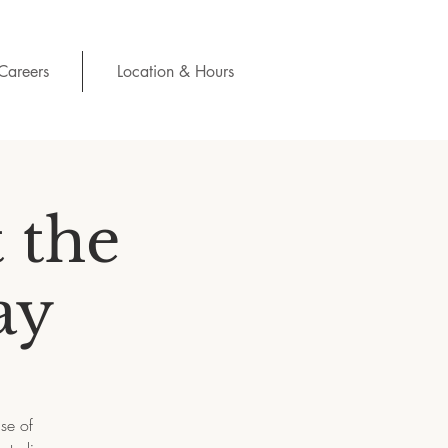
Careers
Location & Hours
 the
ay
se of