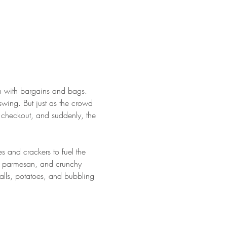
gh with bargains and bags. 
 swing. But just as the crowd 
 checkout, and suddenly, the 
s and crackers to fuel the 
n, parmesan, and crunchy 
lls, potatoes, and bubbling 