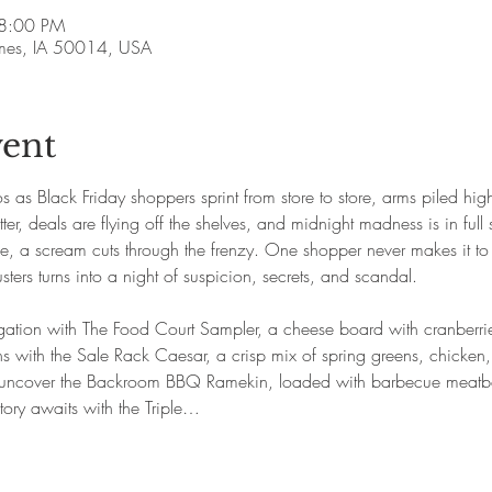
 8:00 PM
Ames, IA 50014, USA
vent
s as Black Friday shoppers sprint from store to store, arms piled hi
er, deals are flying off the shelves, and midnight madness is in full
le, a scream cuts through the frenzy. One shopper never makes it to
ters turns into a night of suspicion, secrets, and scandal.
tigation with The Food Court Sampler, a cheese board with cranberrie
kens with the Sale Rack Caesar, a crisp mix of spring greens, chicke
, uncover the Backroom BBQ Ramekin, loaded with barbecue meatba
tory awaits with the Triple…