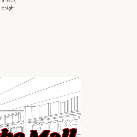
ut alive,
midnight