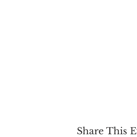
Share This E