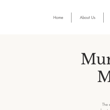
Home
About Us
Mur
M
The 