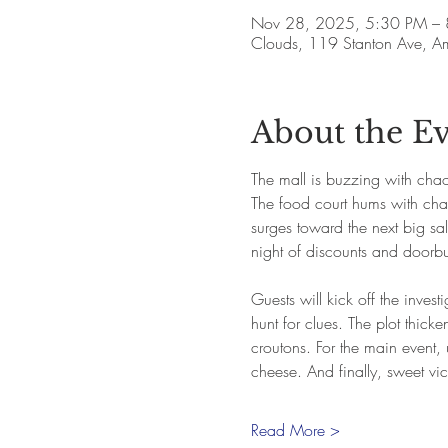
Nov 28, 2025, 5:30 PM –
Clouds, 119 Stanton Ave, 
About the E
The mall is buzzing with chao
The food court hums with chatt
surges toward the next big sa
night of discounts and doorbus
Guests will kick off the inves
hunt for clues. The plot thic
croutons. For the main event
cheese. And finally, sweet vic
Read More >