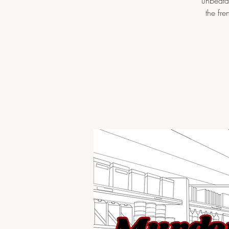
unbeatab
the fre