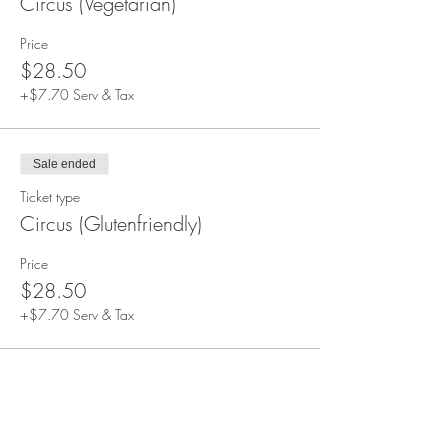
Circus (Vegetarian)
Price
$28.50
+$7.70 Serv & Tax
Sale ended
Ticket type
Circus (Glutenfriendly)
Price
$28.50
+$7.70 Serv & Tax