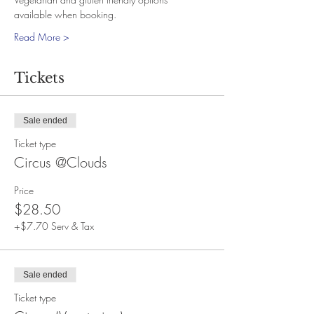
available when booking.
Read More >
Tickets
Sale ended
Ticket type
Circus @Clouds
Price
$28.50
+$7.70 Serv & Tax
Sale ended
Ticket type