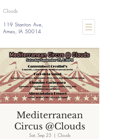
Clouds
119 Stanton Ave,
Ames, IA 50014
Mediterranean
Circus @Clouds
Sat, Sep 25
  |  
Clouds