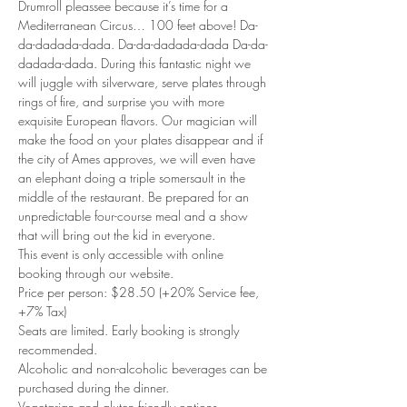
Drumroll pleassee because it’s time for a 
Mediterranean Circus… 100 feet above! Da-
da-dadada-dada. Da-da-dadada-dada Da-da-
dadada-dada. During this fantastic night we 
will juggle with silverware, serve plates through 
rings of fire, and surprise you with more 
exquisite European flavors. Our magician will 
make the food on your plates disappear and if 
the city of Ames approves, we will even have 
an elephant doing a triple somersault in the 
middle of the restaurant. Be prepared for an 
unpredictable four-course meal and a show 
that will bring out the kid in everyone.
This event is only accessible with online 
booking through our website.
Price per person: $28.50 (+20% Service fee, 
+7% Tax)
Seats are limited. Early booking is strongly 
recommended.
Alcoholic and non-alcoholic beverages can be 
purchased during the dinner.
Vegetarian and gluten friendly options 