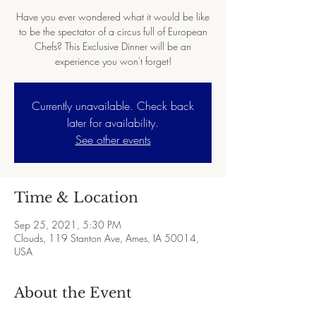
Have you ever wondered what it would be like
to be the spectator of a circus full of European
Chefs? This Exclusive Dinner will be an
experience you won't forget!
Currently unavailable. Check back
later for availability.
See other events
Time & Location
Sep 25, 2021, 5:30 PM
Clouds, 119 Stanton Ave, Ames, IA 50014,
USA
About the Event