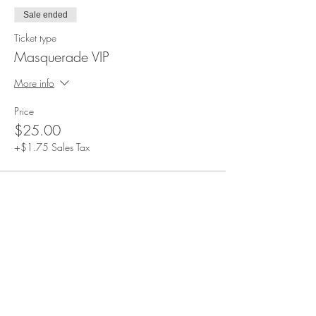
Sale ended
Ticket type
Masquerade VIP
More info
Price
$25.00
+$1.75 Sales Tax
Share This Event