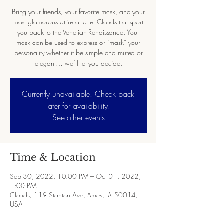
Bring your friends, your favorite mask, and your
most glamorous attire and let Clouds transport
you back to the Venetian Renaissance. Your
mask can be used to express or “mask” your
personality whether it be simple and muted or
elegant… we’ll let you decide.
Currently unavailable. Check back
later for availability.
See other events
Time & Location
Sep 30, 2022, 10:00 PM – Oct 01, 2022,
1:00 PM
Clouds, 119 Stanton Ave, Ames, IA 50014,
USA