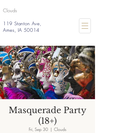
Clouds
119 Stanton Ave,
Ames, IA 50014
Masquerade Party
(18+)
Fri, Sep 30
  |  
Clouds