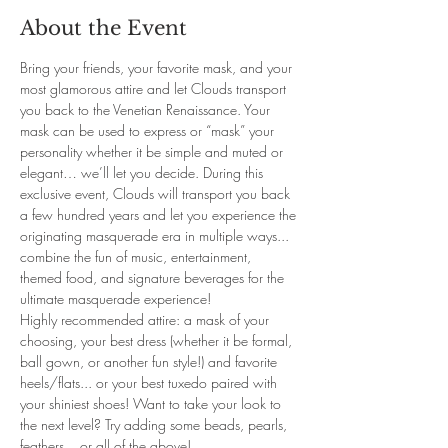
About the Event
Bring your friends, your favorite mask, and your 
most glamorous attire and let Clouds transport 
you back to the Venetian Renaissance. Your 
mask can be used to express or “mask” your 
personality whether it be simple and muted or 
elegant… we’ll let you decide. During this 
exclusive event, Clouds will transport you back 
a few hundred years and let you experience the 
originating masquerade era in multiple ways... 
combine the fun of music, entertainment, 
themed food, and signature beverages for the 
ultimate masquerade experience! 
Highly recommended attire: a mask of your 
choosing, your best dress (whether it be formal, 
ball gown, or another fun style!) and favorite 
heels/flats... or your best tuxedo paired with 
your shiniest shoes! Want to take your look to 
the next level? Try adding some beads, pearls, 
feathers... or all of the above! 