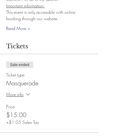
Important information:
This event is only accessible with online 
booking through our website.
Read More >
Tickets
Sale ended
Ticket type
Masquerade
More info
Price
$15.00
+$1.05 Sales Tax