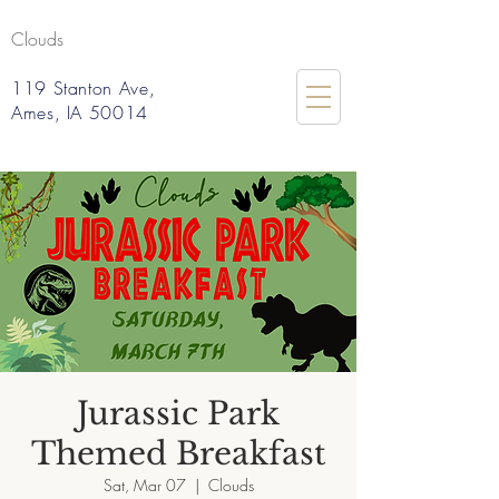
Clouds
119 Stanton Ave,
Ames, IA 50014
Jurassic Park
Themed Breakfast
Sat, Mar 07
  |  
Clouds