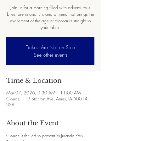
Join us for a morning filled with adventurous
bites, prehistoric fun, and a menu that brings the
excitement of the age of dinosaurs straight to
your table.
Tickets Are Not on Sale
See other events
Time & Location
Mar 07, 2026, 9:30 AM – 11:00 AM
Clouds, 119 Stanton Ave, Ames, IA 50014,
USA
About the Event
Clouds is thrilled to present its Jurassic Park 