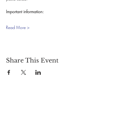
Important information:
Read More >
Share This Event