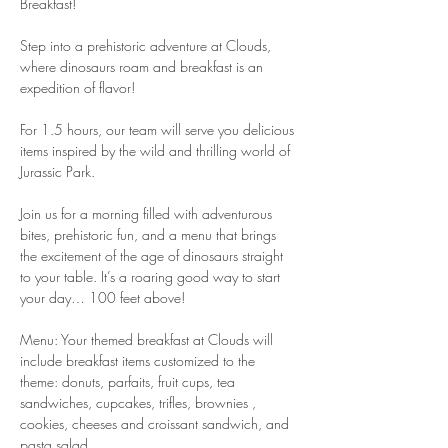
Breakfast!
Step into a prehistoric adventure at Clouds, 
where dinosaurs roam and breakfast is an 
expedition of flavor!
For 1.5 hours, our team will serve you delicious 
items inspired by the wild and thrilling world of 
Jurassic Park.
Join us for a morning filled with adventurous 
bites, prehistoric fun, and a menu that brings 
the excitement of the age of dinosaurs straight 
to your table. It’s a roaring good way to start 
your day… 100 feet above!
Menu: Your themed breakfast at Clouds will 
include breakfast items customized to the 
theme: donuts, parfaits, fruit cups, tea 
sandwiches, cupcakes, trifles, brownies , 
cookies, cheeses and croissant sandwich, and 
pasta salad.