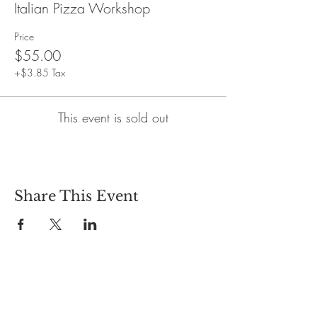
Italian Pizza Workshop
Price
$55.00
+$3.85 Tax
This event is sold out
Share This Event