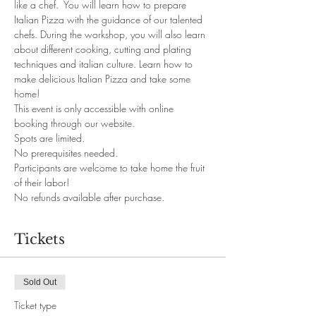
like a chef.  You will learn how to prepare 
Italian Pizza with the guidance of our talented 
chefs. During the workshop, you will also learn 
about different cooking, cutting and plating 
techniques and italian culture. Learn how to 
make delicious Italian Pizza and take some 
home!
This event is only accessible with online 
booking through our website. 
Spots are limited.
No prerequisites needed. 
Participants are welcome to take home the fruit 
of their labor!
No refunds available after purchase.
Tickets
Sold Out
Ticket type