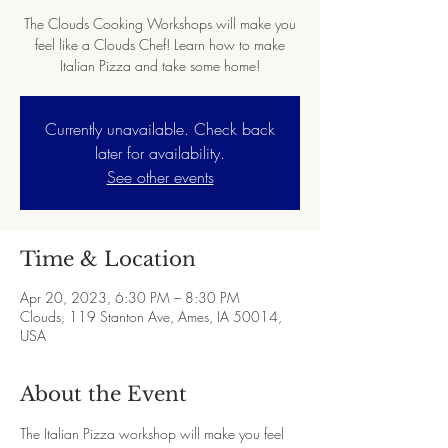
The Clouds Cooking Workshops will make you
feel like a Clouds Chef! Learn how to make
Italian Pizza and take some home!
Currently unavailable. Check back
later for availability.
See other events
Time & Location
Apr 20, 2023, 6:30 PM – 8:30 PM
Clouds, 119 Stanton Ave, Ames, IA 50014,
USA
About the Event
The Italian Pizza workshop will make you feel 