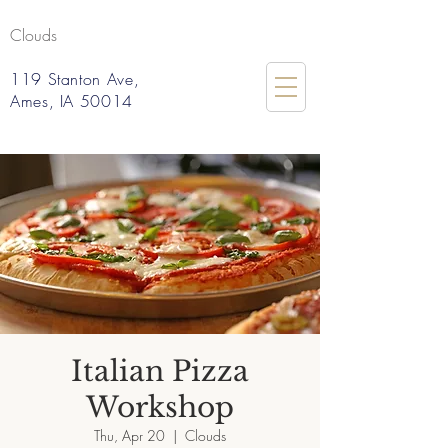
Clouds
119 Stanton Ave,
Ames, IA 50014
Italian Pizza
Workshop
Thu, Apr 20
  |  
Clouds