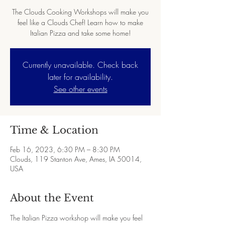
The Clouds Cooking Workshops will make you
feel like a Clouds Chef! Learn how to make
Italian Pizza and take some home!
Currently unavailable. Check back
later for availability.
See other events
Time & Location
Feb 16, 2023, 6:30 PM – 8:30 PM
Clouds, 119 Stanton Ave, Ames, IA 50014,
USA
About the Event
The Italian Pizza workshop will make you feel 