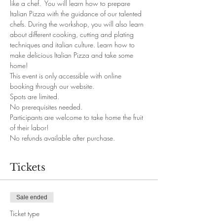
like a chef.  You will learn how to prepare 
Italian Pizza with the guidance of our talented 
chefs. During the workshop, you will also learn 
about different cooking, cutting and plating 
techniques and italian culture. Learn how to 
make delicious Italian Pizza and take some 
home!
This event is only accessible with online 
booking through our website. 
Spots are limited.
No prerequisites needed. 
Participants are welcome to take home the fruit 
of their labor!
No refunds available after purchase.
Tickets
Sale ended
Ticket type