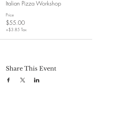
Italian Pizza Workshop
Price
$55.00
+$3.85 Tax
Share This Event