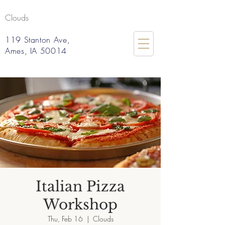
Clouds
119 Stanton Ave,
Ames, IA 50014
Italian Pizza
Workshop
Thu, Feb 16
  |  
Clouds