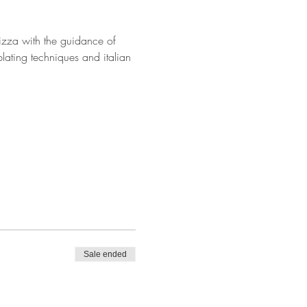
Pizza with the guidance of 
lating techniques and italian 
Sale ended