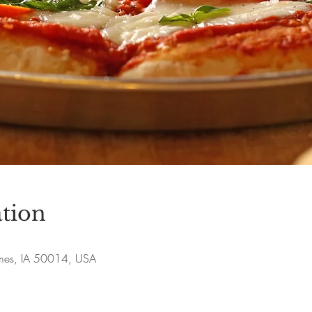
tion
Ames, IA 50014, USA