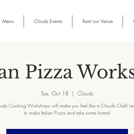
Menu
Clouds Events
Rent our Venue
ian Pizza Work
Tue, Oct 18
  |  
Clouds
uds Cooking Workshops will make you feel like a Clouds Chef! L
to make Italian Pizza and take some home!