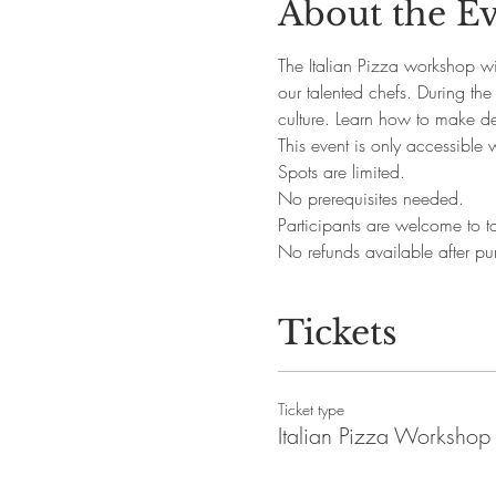
About the E
The Italian Pizza workshop wil
our talented chefs. During the
culture. Learn how to make d
This event is only accessible 
Spots are limited.
No prerequisites needed. 
Participants are welcome to ta
No refunds available after pu
Tickets
Ticket type
Italian Pizza Workshop