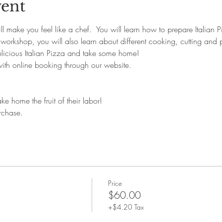
vent
l make you feel like a chef.  You will learn how to prepare Italian 
 workshop, you will also learn about different cooking, cutting and p
elicious Italian Pizza and take some home!
with online booking through our website. 
ke home the fruit of their labor!
rchase.
Price
$60.00
+$4.20 Tax