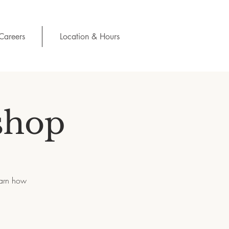
Careers
Location & Hours
shop
earn how