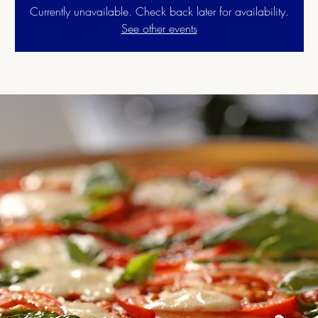
Currently unavailable. Check back later for availability.
See other events