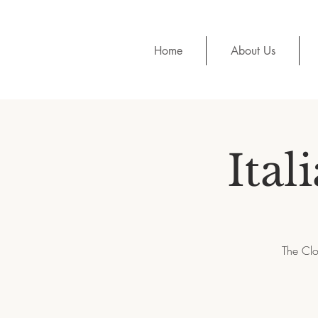
Home
About Us
Ital
The Clo