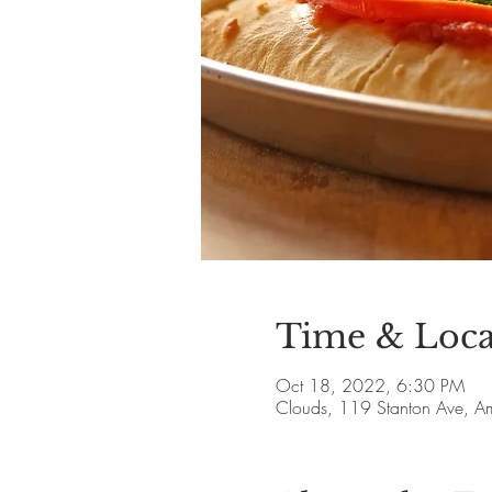
Time & Loca
Oct 18, 2022, 6:30 PM
Clouds, 119 Stanton Ave, 