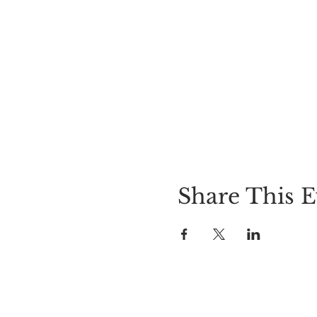
Share This E