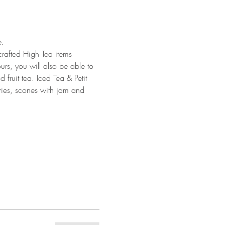
. 
crafted High Tea items 
urs, you will also be able to 
fruit tea. Iced Tea & Petit 
tries, scones with jam and 