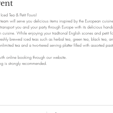
vent
s Iced Tea & Petit Fours!
team will serve you delicious items inspired by the European cuisine
l transport you and your party through Europe with its delicious hand
 cuisine. While enjoying your tradtional English scones and petit fo
eshly brewed iced teas such as herbal tea, green tea, black tea, and 
unlimited tea and a two-tiered serving platter filled with assorted pas
.
 with online booking through our website.
ing is strongly recommended.