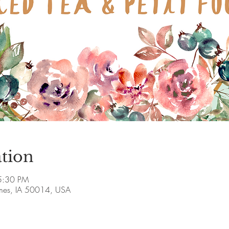
tion
5:30 PM
Ames, IA 50014, USA