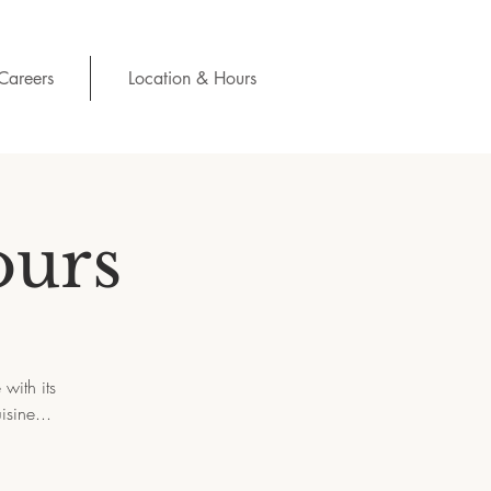
Careers
Location & Hours
ours
with its
isine...