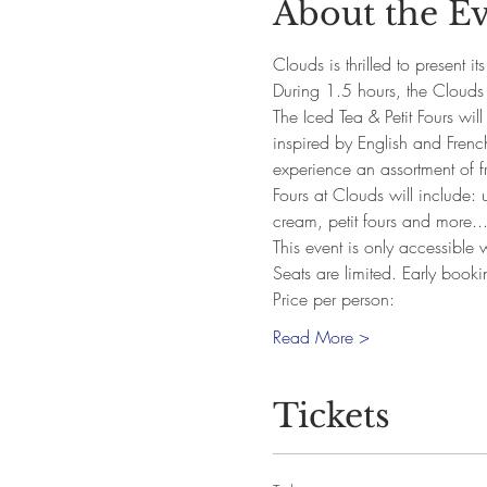
About the E
Clouds is thrilled to present it
During 1.5 hours, the Clouds 
The Iced Tea & Petit Fours wil
inspired by English and French
experience an assortment of fr
Fours at Clouds will include: 
cream, petit fours and more..
This event is only accessible
Seats are limited. Early book
Price per person:
Read More >
Tickets