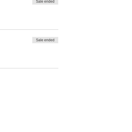
Sale ended
Sale ended