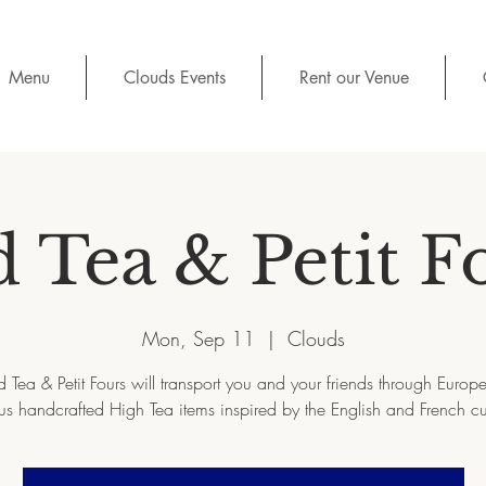
Menu
Clouds Events
Rent our Venue
d Tea & Petit F
Mon, Sep 11
  |  
Clouds
d Tea & Petit Fours will transport you and your friends through Europe 
us handcrafted High Tea items inspired by the English and French cu