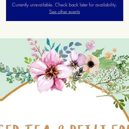
Currently unavailable. Check back later for availability.
See other events