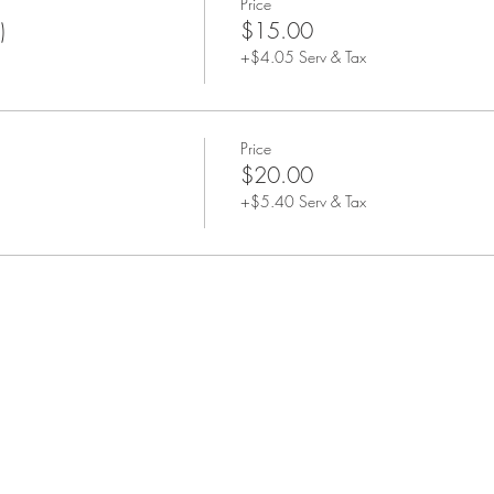
Price
)
$15.00
+$4.05 Serv & Tax
Price
$20.00
+$5.40 Serv & Tax