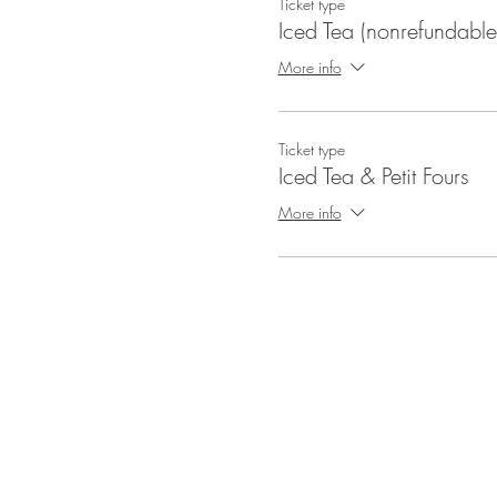
Ticket type
Iced Tea (nonrefundable
More info
Ticket type
Iced Tea & Petit Fours
More info