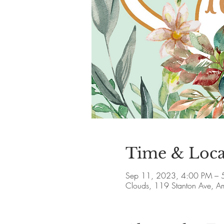
Time & Loca
Sep 11, 2023, 4:00 PM – 
Clouds, 119 Stanton Ave, 