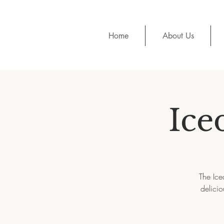
Home
About Us
Ice
The Ice
delicio