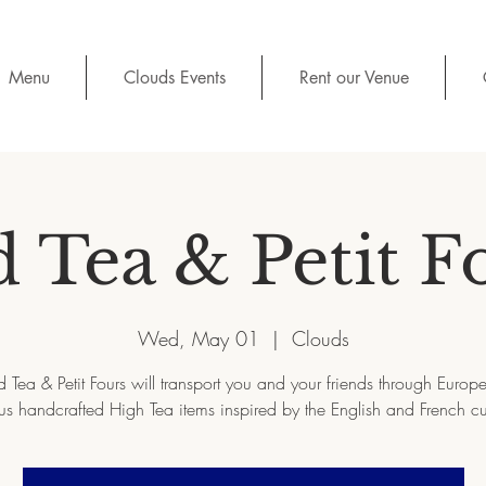
Menu
Clouds Events
Rent our Venue
d Tea & Petit F
Wed, May 01
  |  
Clouds
d Tea & Petit Fours will transport you and your friends through Europe 
us handcrafted High Tea items inspired by the English and French cu