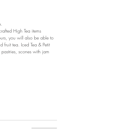
. 
crafted High Tea items 
urs, you will also be able to 
fruit tea. Iced Tea & Petit 
d pastries, scones with jam 