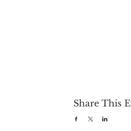
Share This E