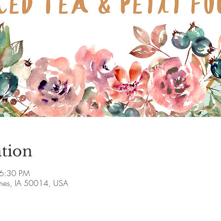
tion
 6:30 PM
Ames, IA 50014, USA