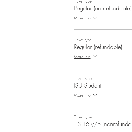
Ticket type
Regular (nonrefundable)
More info
Ticket type
Regular (refundable)
More info
Ticket type
ISU Student
More info
Ticket type
13-16 y/o (nonrefunda