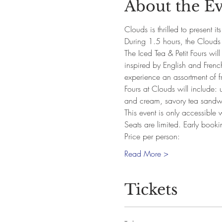
About the E
Clouds is thrilled to present it
During 1.5 hours, the Clouds 
The Iced Tea & Petit Fours wil
inspired by English and French
experience an assortment of fr
Fours at Clouds will include: u
and cream, savory tea sandw
This event is only accessible
Seats are limited. Early book
Price per person:
Read More >
Tickets