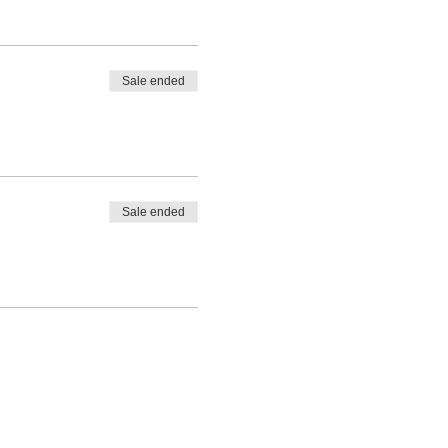
Sale ended
Sale ended