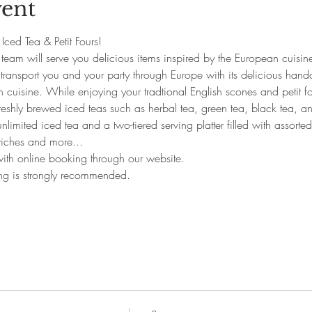
vent
s Iced Tea & Petit Fours!
team will serve you delicious items inspired by the European cuisine
l transport you and your party through Europe with its delicious hand
 cuisine. While enjoying your tradtional English scones and petit fo
eshly brewed iced teas such as herbal tea, green tea, black tea, and 
nlimited iced tea and a two-tiered serving platter filled with assorte
iches and more...
 with online booking through our website.
ing is strongly recommended.