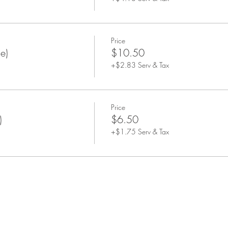
Price
e)
$10.50
+$2.83 Serv & Tax
Price
)
$6.50
+$1.75 Serv & Tax