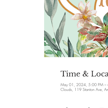
Time & Loca
May 01, 2024, 5:00 PM –
Clouds, 119 Stanton Ave, 