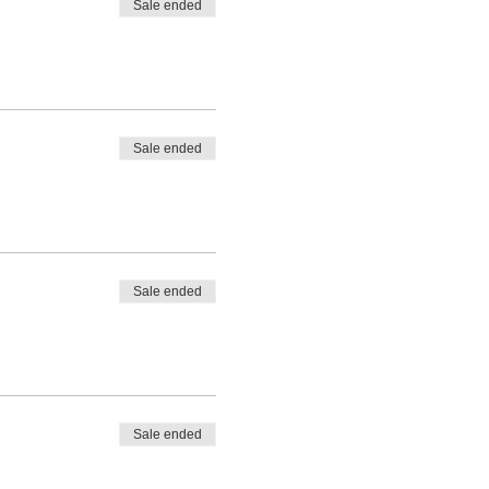
Sale ended
Sale ended
Sale ended
Sale ended