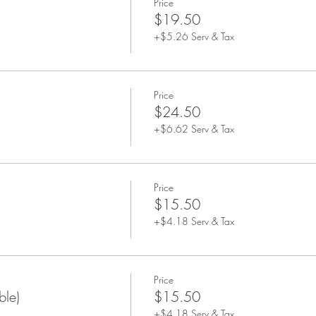
Price
$19.50
+$5.26 Serv & Tax
Price
$24.50
+$6.62 Serv & Tax
Price
$15.50
+$4.18 Serv & Tax
Price
ble)
$15.50
+$4.18 Serv & Tax