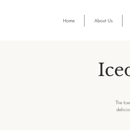
Home
About Us
Ice
The Ice
delicio