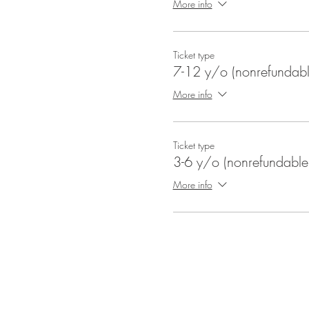
More info
Ticket type
7-12 y/o (nonrefundabl
More info
Ticket type
3-6 y/o (nonrefundable
More info