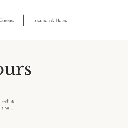
Careers
Location & Hours
ours
with its
isine...