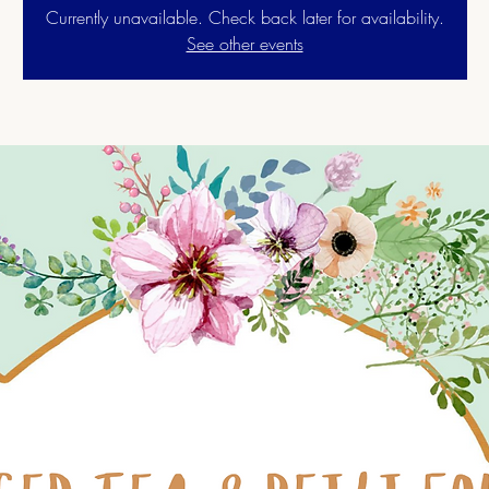
Currently unavailable. Check back later for availability.
See other events