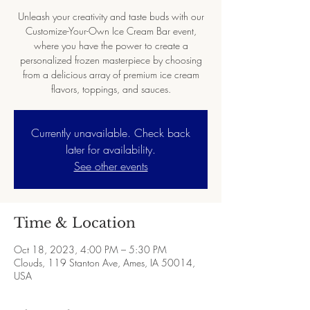
Unleash your creativity and taste buds with our
Customize-Your-Own Ice Cream Bar event,
where you have the power to create a
personalized frozen masterpiece by choosing
from a delicious array of premium ice cream
flavors, toppings, and sauces.
Currently unavailable. Check back
later for availability.
See other events
Time & Location
Oct 18, 2023, 4:00 PM – 5:30 PM
Clouds, 119 Stanton Ave, Ames, IA 50014,
USA