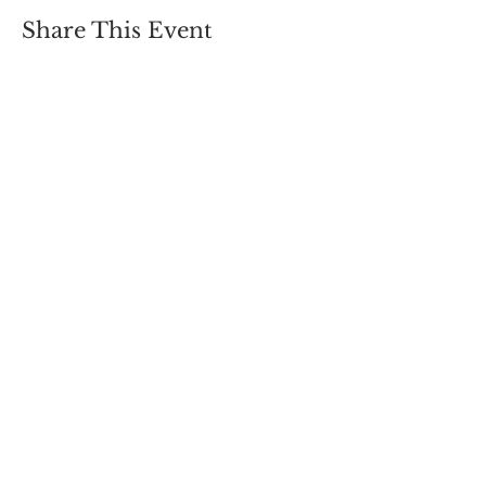
Share This Event