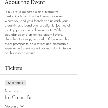
About the Event
Join us for a delectable and interactive
Customize-Your-Own Ice Cream Bar event,
where you and your friends can unleash your
creativity and bond over a delightful journey of
crafting personalized frozen treats. With an
abundance of premium ice cream flavors,
decadent toppings, and delightful sauces, this
event promises to be a sweet and memorable
experience for everyone involved. Don't miss out
on this tasty adventure!
This event is only accessible with online booking
through our website.
Tickets
Seats are limited. Early booking is strongly
recommended.
Price per person:
Sale ended
Regular ticket: $10.00 +20% service fee (Non
refundable , not exchangable)
Ticket type
Refundable ticket: $15.00 +20% service fee
Ice Cream Bar
(free cancellation with extenuating
circumstances, $5.00 cancellation fee will
More info