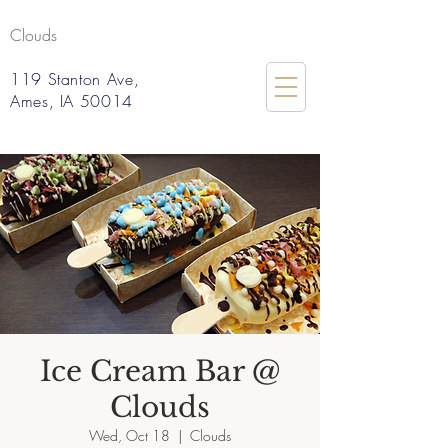
Clouds
119 Stanton Ave,
Ames, IA 50014
Ice Cream Bar @
Clouds
Wed, Oct 18
  |  
Clouds