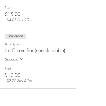
apply)
Beverages not included. Alcoholic and non-
Price
alcoholic beverages can be purchased during
$15.00
the event.
Event duration: 1.5 hours
+$4.05 Serv & Tax
Please arrive at 4:00 PM. All guests will be
seated at this time and the event will start soon
after.
Sale ended
Ticket type
Ice Cream Bar (nonrefundable)
More info
Price
$10.00
+$2.70 Serv & Tax