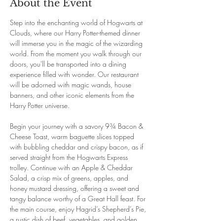
About the Event
Step into the enchanting world of Hogwarts at 
Clouds, where our Harry Potter-themed dinner 
will immerse you in the magic of the wizarding 
world. From the moment you walk through our 
doors, you'll be transported into a dining 
experience filled with wonder. Our restaurant 
will be adorned with magic wands, house 
banners, and other iconic elements from the 
Harry Potter universe.
Begin your journey with a savory 9¾ Bacon & 
Cheese Toast, warm baguette slices topped 
with bubbling cheddar and crispy bacon, as if 
served straight from the Hogwarts Express 
trolley. Continue with an Apple & Cheddar 
Salad, a crisp mix of greens, apples, and 
honey mustard dressing, offering a sweet and 
tangy balance worthy of a Great Hall feast. For 
the main course, enjoy Hagrid’s Shepherd’s Pie, 
a rustic dish of beef, vegetables, and golden 