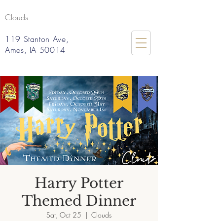
Clouds
119 Stanton Ave,
Ames, IA 50014
Harry Potter
Themed Dinner
Sat, Oct 25
  |  
Clouds