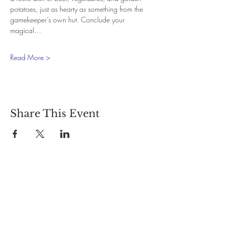
potatoes, just as hearty as something from the 
gamekeeper’s own hut. Conclude your 
magical…
Read More >
Share This Event