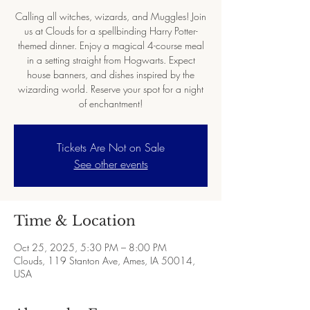
Calling all witches, wizards, and Muggles! Join
us at Clouds for a spellbinding Harry Potter-
themed dinner. Enjoy a magical 4-course meal
in a setting straight from Hogwarts. Expect
house banners, and dishes inspired by the
wizarding world. Reserve your spot for a night
of enchantment!
Tickets Are Not on Sale
See other events
Time & Location
Oct 25, 2025, 5:30 PM – 8:00 PM
Clouds, 119 Stanton Ave, Ames, IA 50014,
USA