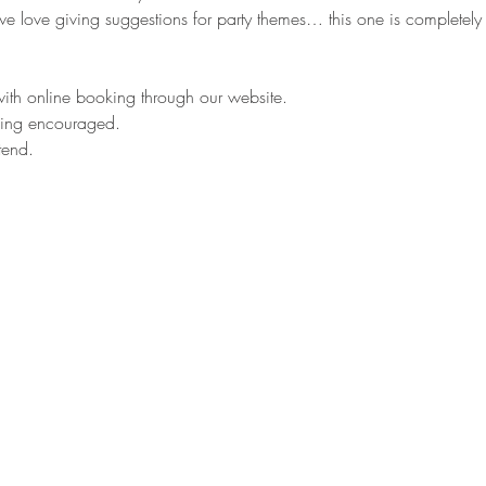
love giving suggestions for party themes… this one is completely u
 with online booking through our website.
oking encouraged.
tend.