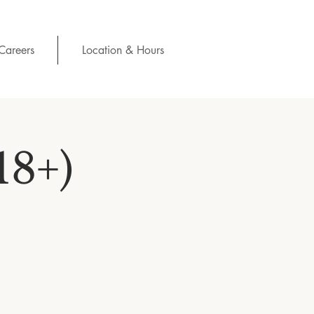
Careers
Location & Hours
18+)