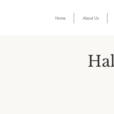
Home
About Us
Hal