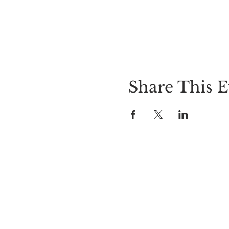
Share This E