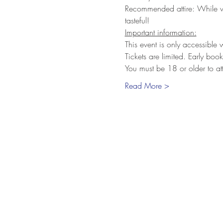
Recommended attire: While we 
tasteful!
Important information:
This event is only accessible
Tickets are limited. Early bo
You must be 18 or older to at
Read More >