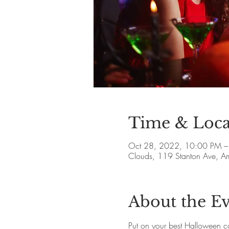
Time & Loca
Oct 28, 2022, 10:00 PM –
Clouds, 119 Stanton Ave, 
About the E
Put on your best Halloween c