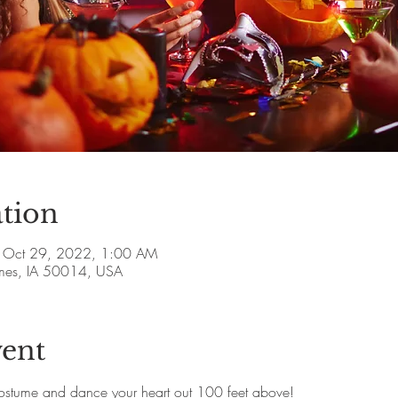
tion
 Oct 29, 2022, 1:00 AM
Ames, IA 50014, USA
vent
ostume and dance your heart out 100 feet above!