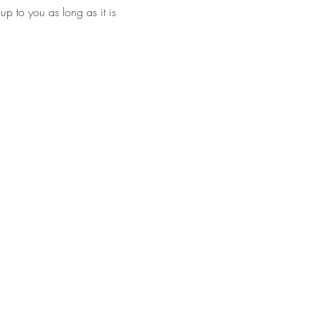
p to you as long as it is 