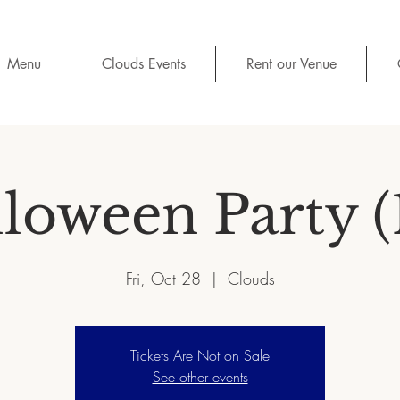
Menu
Clouds Events
Rent our Venue
loween Party (
Fri, Oct 28
  |  
Clouds
Tickets Are Not on Sale
See other events