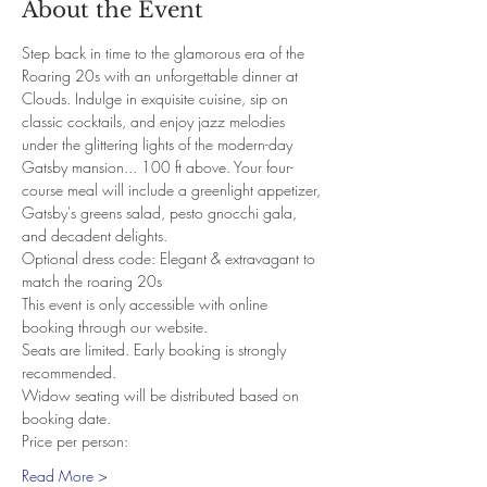
About the Event
Step back in time to the glamorous era of the 
Roaring 20s with an unforgettable dinner at 
Clouds. Indulge in exquisite cuisine, sip on 
classic cocktails, and enjoy jazz melodies 
under the glittering lights of the modern-day 
Gatsby mansion... 100 ft above. Your four-
course meal will include a greenlight appetizer, 
Gatsby's greens salad, pesto gnocchi gala, 
and decadent delights.
Optional dress code: Elegant & extravagant to 
match the roaring 20s
This event is only accessible with online 
booking through our website.
Seats are limited. Early booking is strongly 
recommended.
Widow seating will be distributed based on 
booking date.
Price per person:
Read More >