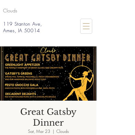
Clouds
119 Stanton Ave,
Ames, IA 50014
Great Gatsby
Dinner
Sat, Mar 23
  |  
Clouds