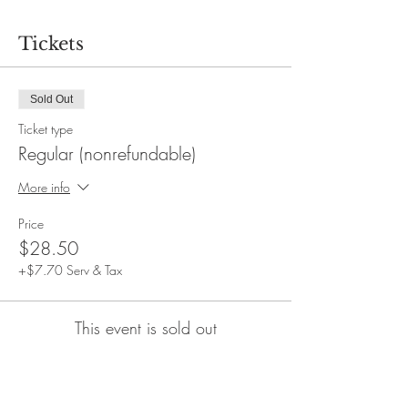
Tickets
Sold Out
Ticket type
Regular (nonrefundable)
More info
Price
$28.50
+$7.70 Serv & Tax
This event is sold out