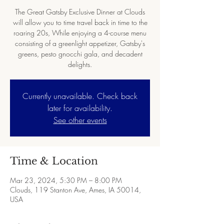
The Great Gatsby Exclusive Dinner at Clouds
will allow you to time travel back in time to the
roaring 20s, While enjoying a 4-course menu
consisting of a greenlight appetizer, Gatsby's
greens, pesto gnocchi gala, and decadent
Currently unavailable. Check back
later for availability.
See other events
Time & Location
Mar 23, 2024, 5:30 PM – 8:00 PM
Clouds, 119 Stanton Ave, Ames, IA 50014,
USA