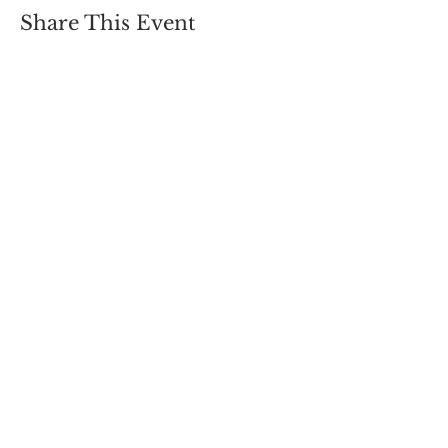
Share This Event