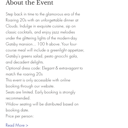
About the Event
Step back in time to the glamorous era of the 
Roaring 20s with an unforgettable dinner at 
Clouds. Indulge in exquisite cuisine, sip on 
classic cocktails, and enjoy jazz melodies 
under the glittering lights of the modern-day 
Gatsby mansion... 100 ft above. Your four-
course meal will include a greenlight appetizer, 
Gatsby's greens salad, pesto gnocchi gala, 
and decadent delights.
Optional dress code: Elegant & extravagant to 
match the roaring 20s
This event is only accessible with online 
booking through our website.
Seats are limited. Early booking is strongly 
recommended.
Widow seating will be distributed based on 
booking date.
Price per person:
Read More >