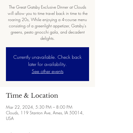
The Great Gatsby Exclusive Dinner at Clouds
will allow you to time travel back in time to the
roaring 20s, While enjoying a 4-course menu
consisting of a greenlight appetizer, Gatsby's
greens, pesto gnocchi gala, and decadent
Currently unavailable. Check back
later for availability.
See other events
Time & Location
Mar 22, 2024, 5:30 PM – 8:00 PM
Clouds, 119 Stanton Ave, Ames, IA 50014,
USA