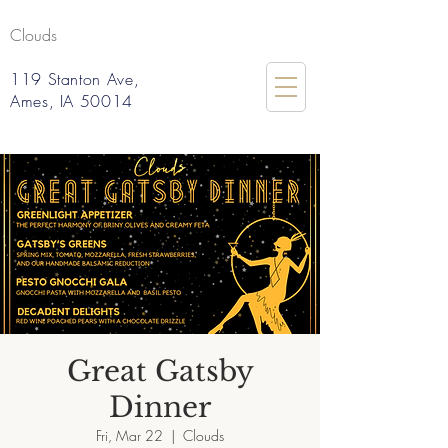
Clouds
119 Stanton Ave,
Ames, IA 50014
Great Gatsby
Dinner
Fri, Mar 22
  |  
Clouds