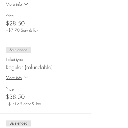
More info
Price
$28.50
+$7.70 Serv & Tax
Sale ended
Ticket type
Regular (refundable)
More info
Price
$38.50
+$10.39 Serv & Tax
Sale ended