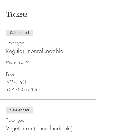
Tickets
Sale ended
Ticket type
Regular (nonrefundable)
More info
Price
$28.50
+$7.70 Serv & Tax
Sale ended
Ticket type
Vegetarian (nonrefundable)