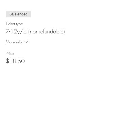
Sale ended
Ticket type
7-12y/o (nonrefundable)
More info
Price
$18.50
+$5.00 Serv & Tax
Sale ended
Ticket type
3-6y/o (nonrefundable)
More info
Price