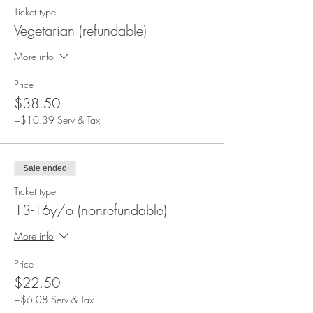
Ticket type
Vegetarian (refundable)
More info
Price
$38.50
+$10.39 Serv & Tax
Sale ended
Ticket type
13-16y/o (nonrefundable)
More info
Price
$22.50
+$6.08 Serv & Tax